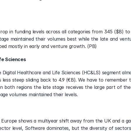
drop in funding levels across all categories from 345 ($B) to
tage maintained their volumes best while the late and ven
ped mostly in early and venture growth. (PB)
ife Sciences
e Digital Healthcare and Life Sciences (HC&LS) segment almos
 less steep sliding back to 4.9 (€B). We have to remember t
 In both regions the late stage receives the large part of th
tage volumes maintained their levels.
 Europe shows a multiyear shift away from the UK and a gain 
ctor level, Software dominates, but the diversity of sectors r