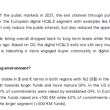
 the public markets in 2021, the exit channel through publ
r the European digital HC&LS segment with examples like B
ot only reduce the public interest, but also reduced the app
c listing overall dropped back to long term levels while the
ago. Based on GG the digital HC&LS exits are still very m
s is indicating a more engaged buyer community in digit
ing environment?
 stable in $ and € terms in both regions with 162 (B$) in th
gh towards larger funds and more mature GPs. In the US i
 of commitments were raised by established GPs. In Europ
 the funds raised are <100 €M while 65% of commitments go
 the larger segment (>500 €M funds).