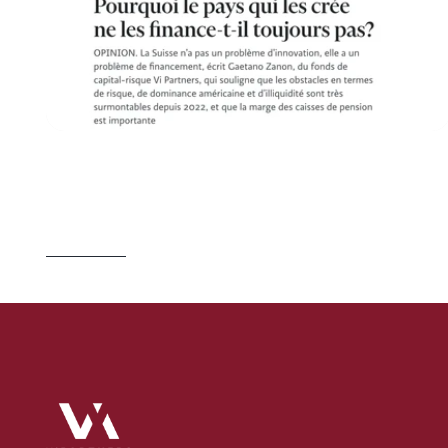
J
U
L
2
3
,
2
0
2
6
S
w
i
t
z
e
r
l
a
n
d
B
u
i
l
d
s
t
h
e
C
o
m
p
a
n
i
e
s
.
I
t
L
e
t
s
O
t
h
e
r
s
O
w
n
T
h
e
m
.
Read 
more