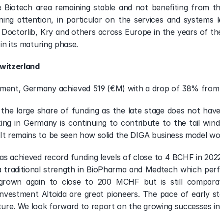
e Biotech area remaining stable and not benefiting from the 
g attention, in particular on the services and systems lev
of Doctorlib, Kry and others across Europe in the years of th
 in its maturing phase.
witzerland
gment, Germany achieved 519 (€M) with a drop of 38% from
the large share of funding as the late stage does not have
g in Germany is continuing to contribute to the tail winds 
It remains to be seen how solid the DIGA business model wo
as achieved record funding levels of close to 4 BCHF in 2022 
 traditional strength in BioPharma and Medtech which perfo
wn again to close to 200 MCHF but is still comparative
nvestment Altoida are great pioneers. The pace of early sta
uture. We look forward to report on the growing successes in