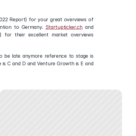
2022 Report) for your great overviews of 
ention to Germany. 
Startupticker.ch
 and 
) for their excellent market overviews 
 be late anymore reference to stage is 
e is C and D and Venture Growth is E and 