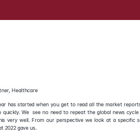
n
-
Read
our
Research
R
in
Europe
tner, Healthcare
Year has started when you get to read all the market reports 
 quickly. We  see no need to repeat the global news cycle
his very well. From our perspective we look at a specific 
t 2022 gave us.