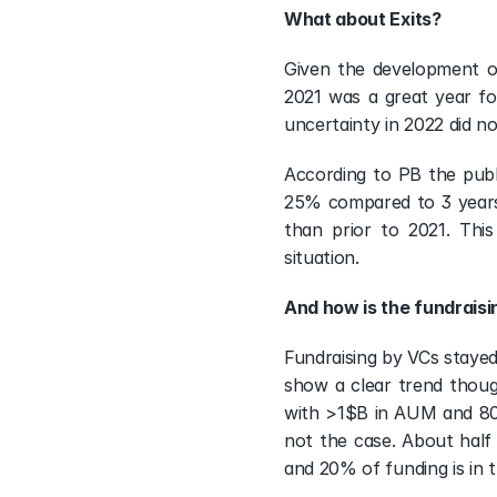
What about Exits?
Given the development of
2021 was a great year fo
uncertainty in 2022 did n
According to PB the publi
25% compared to 3 years 
than prior to 2021. Thi
situation. 
And how is the fundrais
Fundraising by VCs stayed
show a clear trend thou
with >1$B in AUM and 80%
not the case. About half
and 20% of funding is in