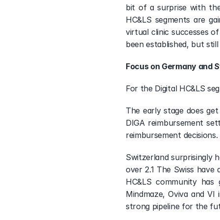
bit of a surprise with th
HC&LS segments are gainin
virtual clinic successes 
been established, but still
Focus on Germany and S
For the Digital HC&LS se
The early stage does get 
DIGA reimbursement settin
reimbursement decisions. 
Switzerland surprisingly h
over 2.1 The Swiss have a
HC&LS community has gro
Mindmaze, Oviva and VI i
strong pipeline for the f