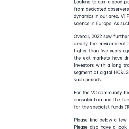
Looking to gain a good pi
from dedicated observers 
dynamics in our area. VI P
science in Europe. As suc
Overall, 2022 saw furthe
clearly the environment h
higher than five years ago
the exit markets have dri
Investors with a long tr
segment of digital HC&LS.
such periods.
For the VC community ther
consolidation and the fun
for the specialist funds (
Please find below a few 
Please also have a look 