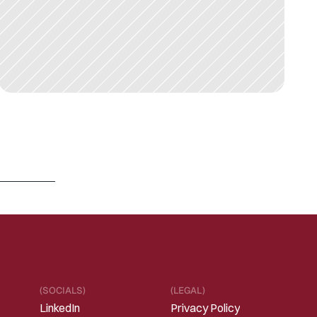
M
A
R
1
3
,
2
0
2
6
R
e
f
r
a
m
i
n
g
“
S
a
a
S
i
s
d
e
a
d
”
i
n
t
h
e
E
r
a
o
f
I
n
t
e
l
l
i
g
e
n
t
S
o
f
t
w
a
r
e
Read 
more
(SOCIALS)
(LEGAL)
LinkedIn
Privacy Policy