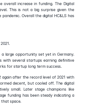
overall increase in funding. The Digital 
el. This is not a big surprise given the 
e pandemic. Overall the digital HC&LS has 
 2021.
 a large opportunity set yet in Germany. 
with several startups earning definitive 
rks for startup long term success.
again after the record level of 2021 with 
rmed decent, but cooled off. The digital 
ly small. Later stage champions like 
ge funding has been steady indicating a 
 that space. 