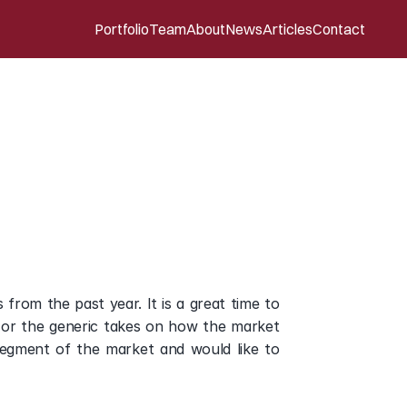
Portfolio
Team
About
News
Articles
Contact
eview
of
Digital
from the past year. It is a great time to 
 or the generic takes on how the market 
segment of the market and would like to 