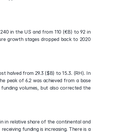
 240 in the US and from 110 (€B) to 92 in 
ture growth stages dropped back to 2020 
t halved from 29.3 ($B) to 15.3. (RH). In 
he peak of 6.2 was achieved from a base 
e funding volumes, but also corrected the 
in relative share of the continental and 
eceiving funding is increasing. There is a 