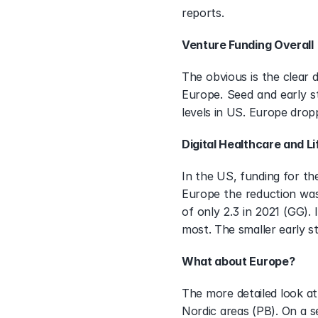
reports.
Venture Funding Overall
The obvious is the clear 
Europe. Seed and early s
levels in US. Europe drop
Digital Healthcare and L
In the US, funding for th
Europe the reduction was
of only 2.3 in 2021 (GG).
most. The smaller early s
What about Europe?
The more detailed look at
Nordic areas (PB). On a se