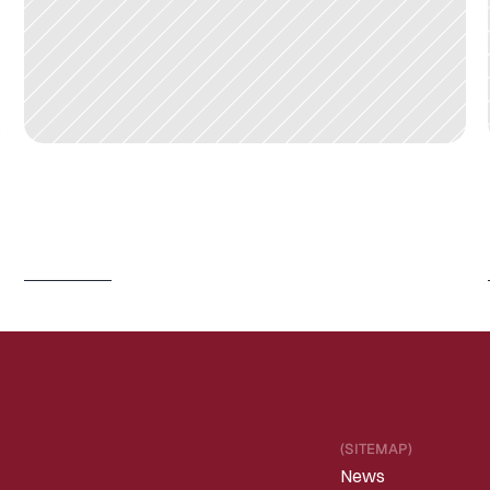
J
U
N
3
0
,
2
0
2
6
I
s
P
h
y
s
i
c
a
l
A
I
/
R
o
b
o
t
i
c
s
e
n
t
e
r
i
n
g
a
C
h
a
t
G
P
T
m
o
m
e
n
t
?
Read 
more
(SITEMAP)
News