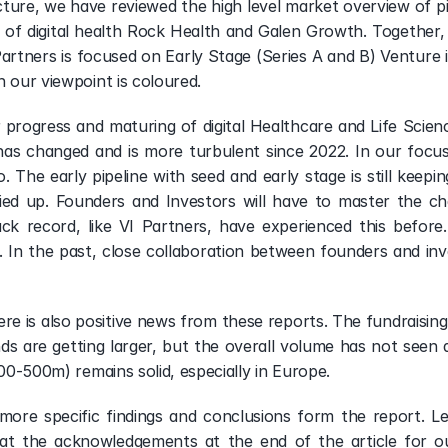
cture, we have reviewed the high level market overview of pi
of digital health Rock Health and Galen Growth. Together, 
artners is focused on Early Stage (Series A and B) Venture in
h our viewpoint is coloured.
r progress and maturing of digital Healthcare and Life Scie
as changed and is more turbulent since 2022. In our focus s
. The early pipeline with seed and early stage is still keepi
ed up. Founders and Investors will have to master the chal
ack record, like VI Partners, have experienced this before.
 In the past, close collaboration between founders and inve
e is also positive news from these reports. The fundraising l
ds are getting larger, but the overall volume has not seen a 
100-500m) remains solid, especially in Europe.
more specific findings and conclusions form the report. 
at the acknowledgements at the end of the article for ou