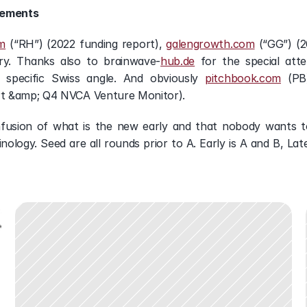
gements
m
 (“RH”) (2022 funding report), 
galengrowth.com
 (“GG”) (
try. Thanks also to brainwave-
hub.de
 for the special att
 specific Swiss angle. And obviously 
pitchbook.com
 (PB
t &amp; Q4 NVCA Venture Monitor).
fusion of what is the new early and that nobody wants to
ology. Seed are all rounds prior to A. Early is A and B, Lat