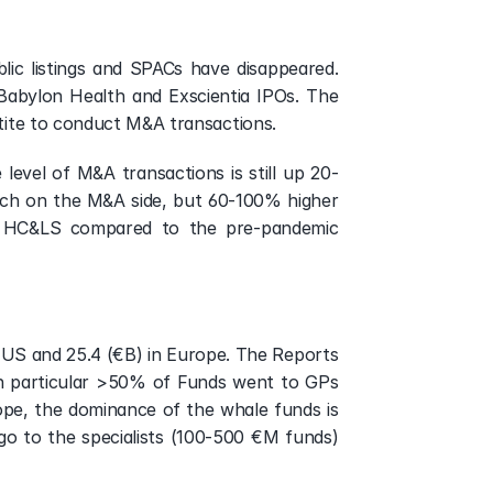
ic listings and SPACs have disappeared. 
abylon Health and Exscientia IPOs. The 
etite to conduct M&A transactions.
 level of M&A transactions is still up 20-
uch on the M&A side, but 60-100% higher 
al HC&LS compared to the pre-pandemic 
e US and 25.4 (€B) in Europe. The Reports 
n particular >50% of Funds went to GPs 
e, the dominance of the whale funds is 
 to the specialists (100-500 €M funds) 