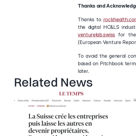
Thanks and Acknowled
Thanks to 
rockhealth.co
the digital HC&LS indus
venturelab.swiss
 for the
(European Venture Repor
To avoid the general con
based on Pitchbook termin
later.
Related News