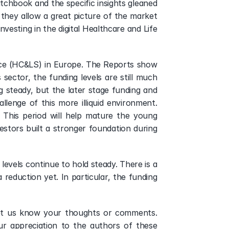
tchbook and the specific insights gleaned 
they allow a great picture of the market 
vesting in the digital Healthcare and Life 
nce (HC&LS) in Europe. The Reports show 
ector, the funding levels are still much 
ng steady, but the later stage funding and 
lenge of this more illiquid environment. 
 This period will help mature the young 
stors built a stronger foundation during 
evels continue to hold steady. There is a 
reduction yet. In particular, the funding 
Let us know your thoughts or comments. 
r appreciation to the authors of these 