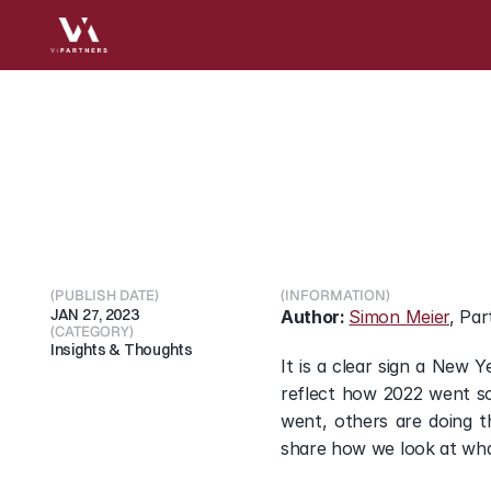
2022
Market
Evolutio
Healthcare
Investing
(PUBLISH DATE)
(INFORMATION)
JAN 27, 2023
Author: 
Simon Meier
, Par
(CATEGORY)
Insights & Thoughts
It is a clear sign a New 
reflect how 2022 went so
went, others are doing t
share how we look at wha