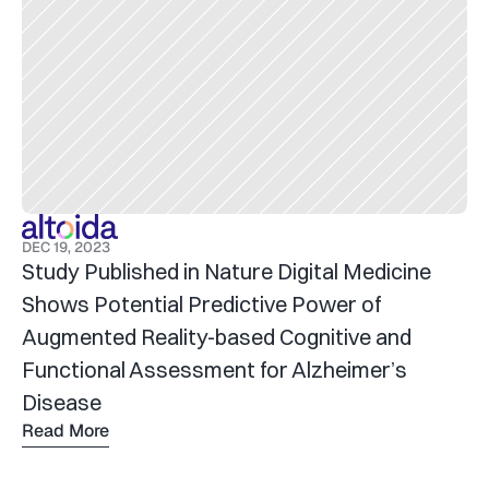
DEC 19, 2023
Study Published in Nature Digital Medicine 
Shows Potential Predictive Power of 
Augmented Reality-based Cognitive and 
Functional Assessment for Alzheimer’s 
Disease
Read More
Read 
more