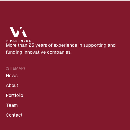
More than 25 years of experience in supporting and 
funding innovative companies.
(SITEMAP)
News
About
Portfolio
Team
Contact