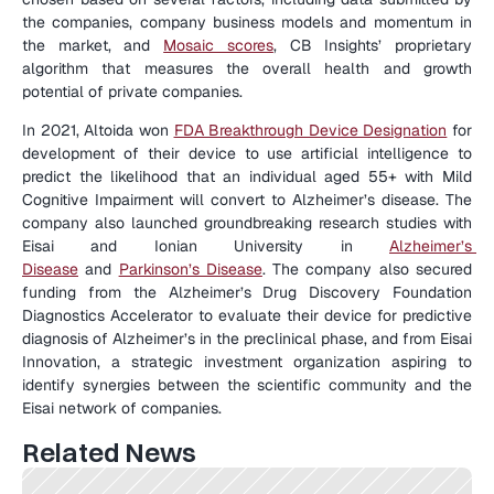
the companies, company business models and momentum in 
the market, and 
Mosaic scores
, CB Insights’ proprietary 
algorithm that measures the overall health and growth 
potential of private companies.
In 2021, Altoida won 
FDA Breakthrough Device Designation
 for 
development of their device to use artificial intelligence to 
predict the likelihood that an individual aged 55+ with Mild 
Cognitive Impairment will convert to Alzheimer’s disease. The 
company also launched groundbreaking research studies with 
Eisai and Ionian University in 
Alzheimer’s 
Disease
 and 
Parkinson’s Disease
. The company also secured 
funding from the Alzheimer’s Drug Discovery Foundation 
Diagnostics Accelerator to evaluate their device for predictive 
diagnosis of Alzheimer’s in the preclinical phase, and from Eisai 
Innovation, a strategic investment organization aspiring to 
identify synergies between the scientific community and the 
Eisai network of companies.
Related News