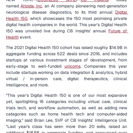
named 
Altoida, Inc
. an AI company pioneering next-generation 
neurological disease diagnostics, to its third annual 
Digital 
Health 150
, which showcases the 150 most promising private 
digital health companies in the world. This year’s Digital Health 
150 was unveiled live during CB Insights’ annual 
Future of 
Health
 event.
The 2021 Digital Health 150 cohort has raised roughly $14.9B in 
aggregate funding across 522 deals since 2016, and includes 
startups at various investment stages of development, from 
early-stage to well-funded 
unicorns
. Companies this year 
include startups working on data integration & analytics, hybrid 
virtual / in-person care, digital therapeutics, clinical 
intelligence, and more.
“This year’s Digital Health 150 is one of our most expansive 
yet, spotlighting 16 categories including virtual care, clinical 
trials tech, and workflow automation, as well as adding new 
categories such as home health tech and computer-aided 
imaging,” said Brian Lee, SVP of CB Insights’ Intelligence Unit. 
“Last year's class has seen more than 20 exits, raised an 
additional $18.6B in aggregate funding, and announced over 