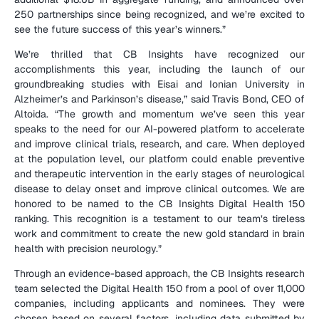
250 partnerships since being recognized, and we’re excited to 
see the future success of this year’s winners.”
We’re thrilled that CB Insights have recognized our 
accomplishments this year, including the launch of our 
groundbreaking studies with Eisai and Ionian University in 
Alzheimer’s and Parkinson’s disease,” said Travis Bond, CEO of 
Altoida. “The growth and momentum we’ve seen this year 
speaks to the need for our AI-powered platform to accelerate 
and improve clinical trials, research, and care. When deployed 
at the population level, our platform could enable preventive 
and therapeutic intervention in the early stages of neurological 
disease to delay onset and improve clinical outcomes. We are 
honored to be named to the CB Insights Digital Health 150 
ranking. This recognition is a testament to our team’s tireless 
work and commitment to create the new gold standard in brain 
health with precision neurology.”
Through an evidence-based approach, the CB Insights research 
team selected the Digital Health 150 from a pool of over 11,000 
companies, including applicants and nominees. They were 
chosen based on several factors, including data submitted by 