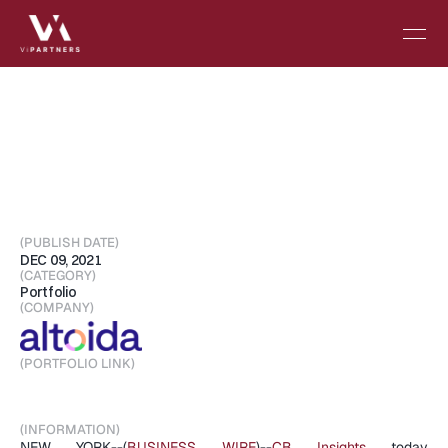
Altoida
Named
to
the
2021
CB
Insights
Digital
Health
150
--
List
of
Most
Innovative
Digital
Health
Startups
(PUBLISH DATE)
DEC 09, 2021
(CATEGORY)
Portfolio
(COMPANY)
(PORTFOLIO LINK)
Visit Portfolio
(INFORMATION)
NEW YORK--(
BUSINESS WIRE
)--
CB Insights
 today 