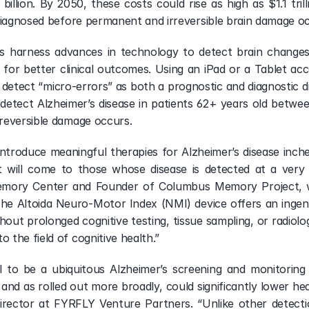
billion. By 2050, these costs could rise as high as $1.1 tril
diagnosed before permanent and irreversible brain damage o
ers harness advances in technology to detect brain changes 
s for better clinical outcomes. Using an iPad or a Tablet a
o detect “micro-errors” as both a prognostic and diagnostic dig
 detect Alzheimer’s disease in patients 62+ years old betwee
reversible damage occurs.
introduce meaningful therapies for Alzheimer’s disease inches
t will come to those whose disease is detected at a very e
mory Center and Founder of Columbus Memory Project, wh
he Altoida Neuro-Motor Index (NMI) device offers an ingenio
out prolonged cognitive testing, tissue sampling, or radiolog
the field of cognitive health.”
l to be a ubiquitous Alzheimer’s screening and monitoring t
nd as rolled out more broadly, could significantly lower heal
ector at FYRFLY Venture Partners. “Unlike other detection