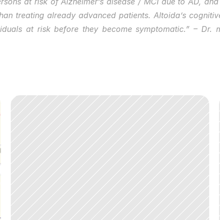
ersons at risk of Alzheimer’s disease / MCI due to AD, and 
an treating already advanced patients. Altoida’s cognitive
ividuals at risk before they become symptomatic.” – Dr.