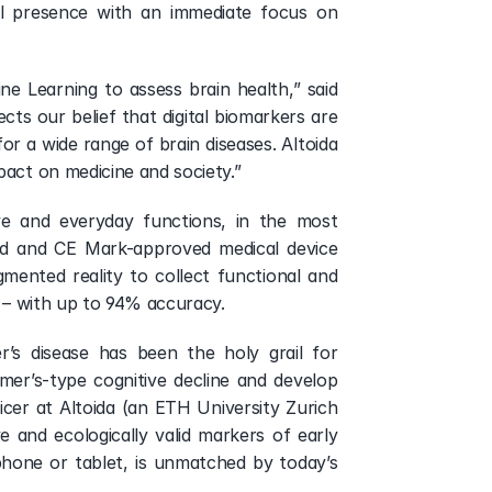
al presence with an immediate focus on 
ne Learning to assess brain health,” said 
s our belief that digital biomarkers are 
or a wide range of brain diseases. Altoida 
pact on medicine and society.”
ve and everyday functions, in the most 
ed and CE Mark-approved medical device 
gmented reality to collect functional and 
t – with up to 94% accuracy.
’s disease has been the holy grail for 
mer’s-type cognitive decline and develop 
icer at Altoida (an ETH University Zurich 
ve and ecologically valid markers of early 
hone or tablet, is unmatched by today’s 