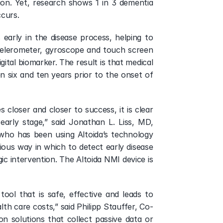
lion. Yet, research shows 1 in 3 dementia 
ccurs.
early in the disease process, helping to 
ccelerometer, gyroscope and touch screen 
ital biomarker. The result is that medical 
n six and ten years prior to the onset of 
 closer and closer to success, it is clear 
arly stage,” said Jonathan L. Liss, MD, 
o has been using Altoida’s technology 
us way in which to detect early disease 
ic intervention. The Altoida NMI device is 
ool that is safe, effective and leads to 
th care costs,” said Philipp Stauffer, Co-
 solutions that collect passive data or 