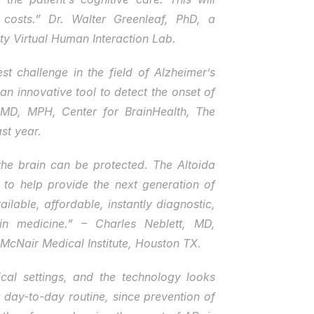
osts.” Dr. Walter Greenleaf, PhD, a 
ity Virtual Human Interaction Lab.
t challenge in the field of Alzheimer’s 
n innovative tool to detect the onset of 
 MD, MPH, Center for BrainHealth, The 
st year.
the brain can be protected. The Altoida 
 to help provide the next generation of 
ilable, affordable, instantly diagnostic, 
in medicine.” – Charles Neblett, MD, 
McNair Medical Institute, Houston TX.
al settings, and the technology looks 
day-to-day routine, since prevention of 