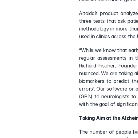
Altoida’s product analyze
three tests that ask pati
methodology in more than 
used in clinics across the
“While we know that early
regular assessments in t
Richard Fischer, Founder
nuanced. We are taking aim
biomarkers to predict th
errors’. Our software or 
(GP’s) to neurologists t
with the goal of significa
Taking Aim at the Alzhei
The number of people livi