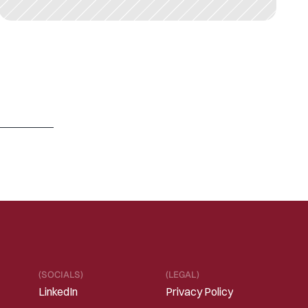
F
E
B
2
4
,
2
0
2
2
A
l
t
o
i
d
a
A
n
n
o
u
n
c
e
s
P
a
r
t
n
e
r
s
h
i
p
w
i
t
h
C
l
i
c
k
T
h
e
r
a
p
e
u
t
i
c
s
t
o
P
o
w
e
r
C
l
i
n
i
c
a
l
T
r
i
a
l
s
w
i
t
h
D
i
g
i
t
a
l
C
o
g
n
i
t
i
v
e
A
s
s
e
s
s
m
e
n
t
Read 
more
(SOCIALS)
(LEGAL)
LinkedIn
Privacy Policy