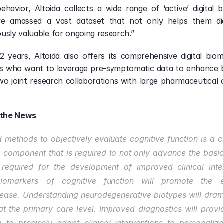
ehavior, Altoida collects a wide range of ‘active’ digital 
ve amassed a vast dataset that not only helps them dia
usly valuable for ongoing research.”
12 years, Altoida also offers its comprehensive digital bio
s who want to leverage pre-symptomatic data to enhance b
o joint research collaborations with large pharmaceutical 
 the News
methods to objectively evaluate cognitive function is a cr
a component that is required to not only advance the basic
 required for the development of improved clinical inter
biomarkers of cognitive function will promote the el
ease. Understanding neurodegenerative biotypes will dramat
 at the primary care level. Improved diagnostics will provi
 to precisely adapt clinical interventions to personalize 