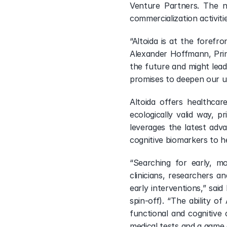
Visit Portfolio
Venture Partners. The n
commercialization activit
“Altoida is at the forefro
Alexander Hoffmann, Princ
the future and might lead 
promises to deepen our un
Altoida offers healthcar
ecologically valid way,
leverages the latest adva
cognitive biomarkers to h
“Searching for early, mo
clinicians, researchers a
early interventions,” sai
spin-off). “The ability of
functional and cognitive
medical tests and a game c