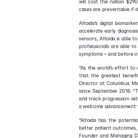
will cost the nation $290 
cases are preventable if 
Altoida’s digital biomark
accelerate early diagnosi
sensors, Altoida is able t
professionals are able to
symptoms – and before ir
“As the world’s effort to 
that the greatest benefi
Director at Columbus Me
since September 2018. “T
and track progression with
a welcome advancement to 
“Altoida has the potentia
better patient outcomes, a
Founder and Managing Dir