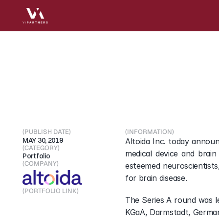
Altoida
Raises
$6.3m
using
AI,
machine
lea
(PUBLISH DATE)
(INFORMATION)
MAY 30, 2019
Altoida Inc. today announ
(CATEGORY)
medical device and brain
Portfolio
(COMPANY)
esteemed neuroscientists,
for brain disease.
(PORTFOLIO LINK)
The Series A round was l
Visit Portfolio
KGaA, Darmstadt, Germany