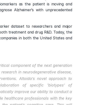
biomarkers as the patient is moving and 
gnose Alzheimer’s with unprecedented 
marker dataset to researchers and major 
oth treatment and drug R&D. Today, the 
companies in both the United States and 
itical component of the next generation 
 research in neurodegenerative disease, 
ventions. Altoida’s novel approach to 
aboration of specific ‘biotypes’ of 
ically improve our ability to conduct a 
de healthcare professionals with the key 
the patient’s cognitive care. This will 