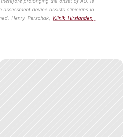
therefore prolonging the onset of AD, is 
 assessment device assists clinicians in 
 med. Henry Perschak, 
Klinik Hirslanden, 