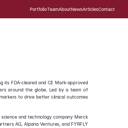
Portfolio
Team
About
News
Articles
Contact
imer’s
disease
risk
ality
ing its FDA-cleared and CE Mark-approved 
hers around the globe. Led by a team of 
markers to drive better clinical outcomes 
e science and technology company Merck 
artners AG, Alpana Ventures, and FYRFLY 