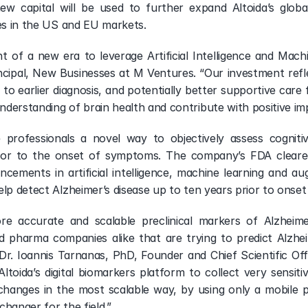
ew capital will be used to further expand Altoida’s glob
ies in the US and EU markets.
nt of a new era to leverage Artificial Intelligence and Machi
ipal, New Businesses at M Ventures. “Our investment reflect
to earlier diagnosis, and potentially better supportive care f
derstanding of brain health and contribute with positive im
e professionals a novel way to objectively assess cogniti
 prior to the onset of symptoms. The company’s FDA clear
ncements in artificial intelligence, machine learning and au
elp detect Alzheimer’s disease up to ten years prior to onse
re accurate and scalable preclinical markers of Alzheimer
nd pharma companies alike that are trying to predict Alzhei
d Dr. Ioannis Tarnanas, PhD, Founder and Chief Scientific Off
 Altoida’s digital biomarkers platform to collect very sensiti
 changes in the most scalable way, by using only a mobile p
hanger for the field.”