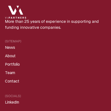
More than 25 years of experience in supporting and 
funding innovative companies.
(SITEMAP)
News
About
Portfolio
Team
Contact
(SOCIALS)
LinkedIn