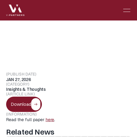
Digital
Twins
in
Oncology
(PUBLISH DATE)
JAN 27, 2026
(CATEGORY)
Insights & Thoughts
(ARTICLE LINK)
Download
(INFORMATION)
Read the full paper 
here
.
Related News