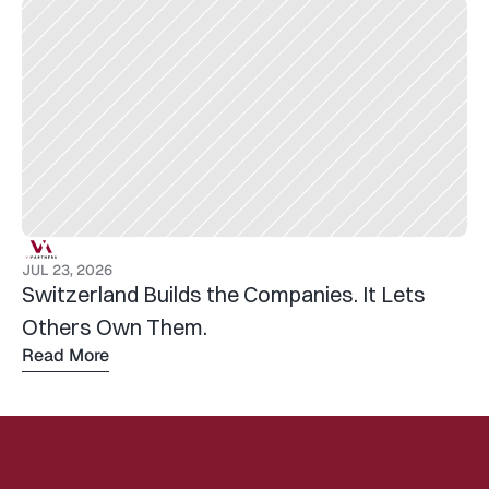
JUL 23, 2026
Switzerland Builds the Companies. It Lets 
Others Own Them.
Read More
Read 
more