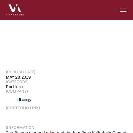
Inspired
by
Silicon
Valley,
Ledgy
wants
to
help
others
give
equity
to
employees
(PUBLISH DATE)
MAY 28, 2019
(CATEGORY)
Portfolio
(COMPANY)
(PORTFOLIO LINK)
Visit Portfolio
(INFORMATION)
The fintech startup 
Ledgy
 and the law firms Kellerhals Carrard, 