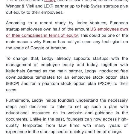
Wenger & Vieli and LEXR partner up to help Swiss startups give 
out equity to their employees.
According to a recent study by Index Ventures, European 
startup employees own half of the amount 
US employees own 
of their companies in terms of equity
. This could be one of the 
main reasons why Europe has not yet seen any tech giant on 
the scale of Google or Amazon.
To change that, Ledgy already supports startups with the 
management of employee equity and today, together with 
Kellerhals Carrard as the main partner, Ledgy introduced free 
downloadable templates for an employee stock option plan 
(ESOP) and for a phantom stock option plan (PSOP) to their 
users.
Furthermore, Ledgy helps founders understand the necessary 
steps and decisions to take to set up such a plan with 
educational resources on its website and guidance in the 
documents. Unlike in the past, founders can now access high-
quality templates from law firms with many years of 
experience in the start-up sector quickly and free of charge.