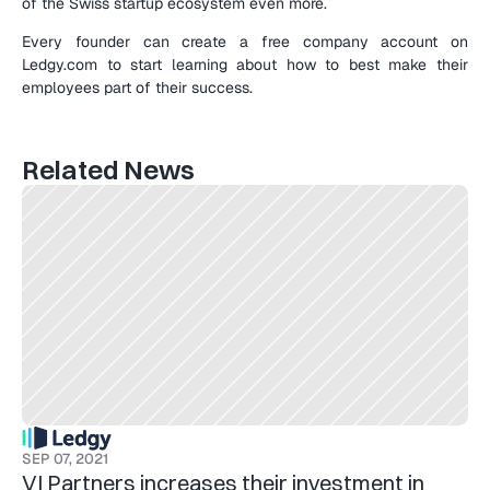
of the Swiss startup ecosystem even more.
Every founder can create a free company account on 
Ledgy.com to start learning about how to best make their 
employees part of their success.
Related News
SEP 07, 2021
VI Partners increases their investment in 