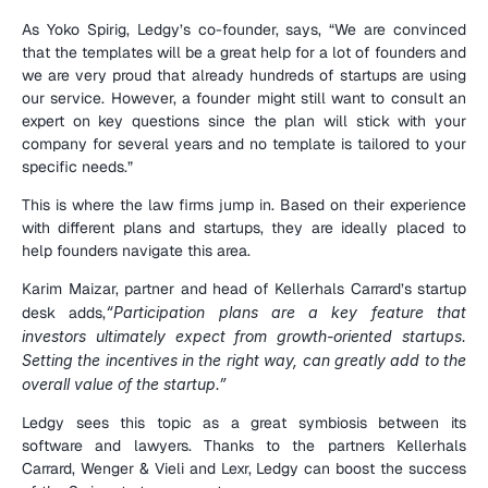
As Yoko Spirig, Ledgy’s co-founder, says, “We are convinced 
that the templates will be a great help for a lot of founders and 
we are very proud that already hundreds of startups are using 
our service. However, a founder might still want to consult an 
expert on key questions since the plan will stick with your 
company for several years and no template is tailored to your 
specific needs.”
This is where the law firms jump in. Based on their experience 
with different plans and startups, they are ideally placed to 
help founders navigate this area.
Karim Maizar, partner and head of Kellerhals Carrard’s startup 
desk adds,
“Participation plans are a key feature that 
investors ultimately expect from growth-oriented startups. 
Setting the incentives in the right way, can greatly add to the 
overall value of the startup.”
Ledgy sees this topic as a great symbiosis between its 
software and lawyers. Thanks to the partners Kellerhals 
Carrard, Wenger & Vieli and Lexr, Ledgy can boost the success 