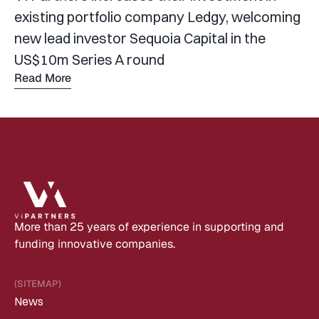
existing portfolio company Ledgy, welcoming 
new lead investor Sequoia Capital in the 
US$10m Series A round
Read More
Read 
more
More than 25 years of experience in supporting and 
funding innovative companies.
(SITEMAP)
News