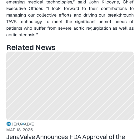
emerging medical technologies,” said John Kilcoyne, Chief 
Executive Officer. “I look forward to their contributions to 
managing our collective efforts and driving our breakthrough 
TAVR technology to meet the significant unmet needs of 
patients who suffer from severe aortic regurgitation as well as 
aortic stenosis.”
Related News
MAR 18, 2026
JenaValve Announces FDA Approval of the 