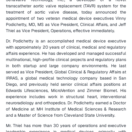
transcatheter aortic valve replacement (TAVR) system for the 
treatment of aortic valve disease, today announced the 
appointment of two veteran medical device executives Vinny 
Podichetty, MD, MS as Vice President, Clinical Affairs, and Jeff 
Thiel as Vice President, Operations, effective immediately.
Dr. Podichetty is an accomplished medical device executive 
with approximately 20 years of clinical, medical and regulatory 
affairs experience. He has developed and managed successful 
multinational, high-profile clinical projects and regulatory plans 
in both startup and large company environments. He last 
served as Vice President, Global Clinical & Regulatory Affairs at 
IRRAS, a global medical technology company based in San 
Diego, and previously held senior clinical affairs positions at 
Edwards Lifesciences, MicroVention and Zimmer Biomet. His 
experience includes work in structural heart, interventional 
neuroradiology and orthopedics. Dr. Podichetty earned a Doctor 
of Medicine at MH Institute of Medical Sciences & Research 
and a Master of Science from Cleveland State University.
Mr. Thiel has more than 30 years of operations and executive 
leadership experience in medical devices, primarily with 