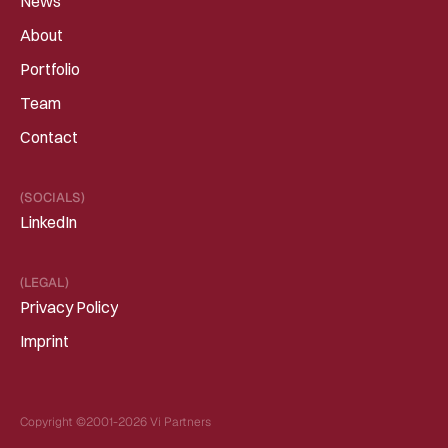
News
About
Portfolio
Team
Contact
(SOCIALS)
LinkedIn
(LEGAL)
Privacy Policy
Imprint
Copyright ©2001-2026 Vi Partners