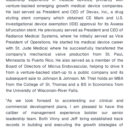
venture-backed emerging growth medical device companies. 
He last served as President and CEO of Devax, Inc., a drug 
eluting stent company which obtained CE Mark and U.S. 
investigational device exemption (IDE) approval for its Axxess 
bifurcation stent. He previously served as President and CEO of 
Radiance Medical Systems, where he initially served as Vice 
President of Operations. He started his medical device career 
with St. Jude Medical where he successfully transferred the 
company’s mechanical valve production from St. Paul, 
Minnesota to Puerto Rico. He also served as a member of the 
Board of Directors of Micrus Endovascular, helping to drive it 
from a venture-backed start-up to a public company and its 
subsequent sale to Johnson & Johnson. Mr. Thiel holds an MBA 
from the College of St. Thomas and a BS in Economics from 
the University of Wisconsin-River Falls.
“As we look forward to accelerating our clinical and 
commercial development plans, I am pleased to have this 
caliber of management experience bolster our senior 
leadership team. Both Vinny and Jeff bring established track 
records in building and executing the growth strategies of 