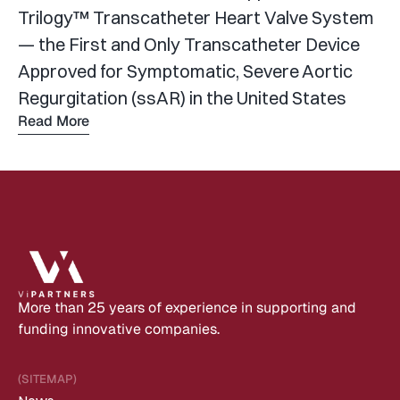
Trilogy™ Transcatheter Heart Valve System 
— the First and Only Transcatheter Device 
Approved for Symptomatic, Severe Aortic 
Regurgitation (ssAR) in the United States
Read More
Read 
more
More than 25 years of experience in supporting and 
funding innovative companies.
(SITEMAP)