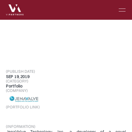
JenaValve
Technology
strengthens
senior
leadership
team
in
clinical
affairs
and
operations
(PUBLISH DATE)
SEP 19, 2019
(CATEGORY)
Portfolio
(COMPANY)
(PORTFOLIO LINK)
Visit Portfolio
(INFORMATION)
JenaValve Technology, Inc., a developer of a novel 