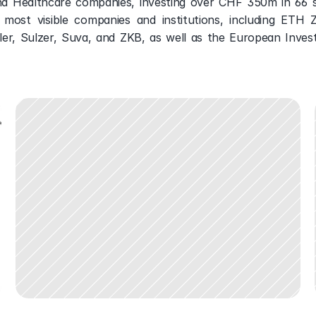
nd Healthcare companies, investing over CHF 350m in 66 s
most visible companies and institutions, including ETH Zur
ler, Sulzer, Suva, and ZKB, as well as the European Inves