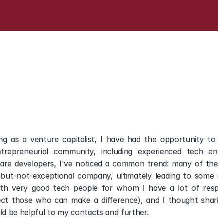
career,
a
Venture
Capita
g as a venture capitalist, I have had the opportunity to
entrepreneurial community, including experienced tech en
re developers, I've noticed a common trend: many of them 
but-not-exceptional company, ultimately leading to some r
with very good tech people for whom I have a lot of resp
ect those who can make a difference), and I thought shari
d be helpful to my contacts and further. 