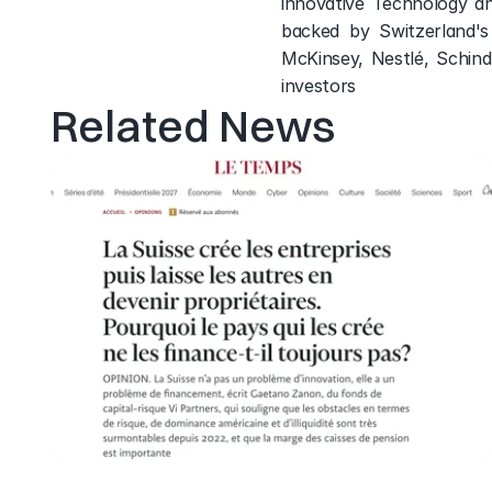
innovative Technology a
backed by Switzerland's 
McKinsey, Nestlé, Schind
investors
Related News