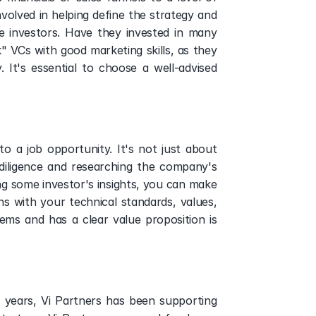
volved in helping define the strategy and 
 investors. Have they invested in many 
VCs with good marketing skills, as they 
It's essential to choose a well-advised 
o a job opportunity. It's not just about 
diligence and researching the company's 
ing some investor's insights, you can make 
 with your technical standards, values, 
ms and has a clear value proposition is 
 
 years, Vi Partners has been supporting 