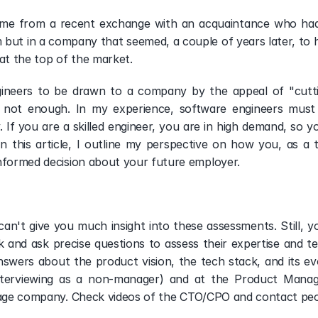
ame from a recent exchange with an acquaintance who had j
but in a company that seemed, a couple of years later, to ha
at the top of the market.  
ngineers to be drawn to a company by the appeal of "cutti
is not enough. In my experience, software engineers must
If you are a skilled engineer, you are in high demand, so yo
In this article, I outline my perspective on how you, as a 
nformed decision about your future employer. 
 can't give you much insight into these assessments. Still, y
 and ask precise questions to assess their expertise and te
answers about the product vision, the tech stack, and its ev
nterviewing as a non-manager) and at the Product Managem
stage company. Check videos of the CTO/CPO and contact peo