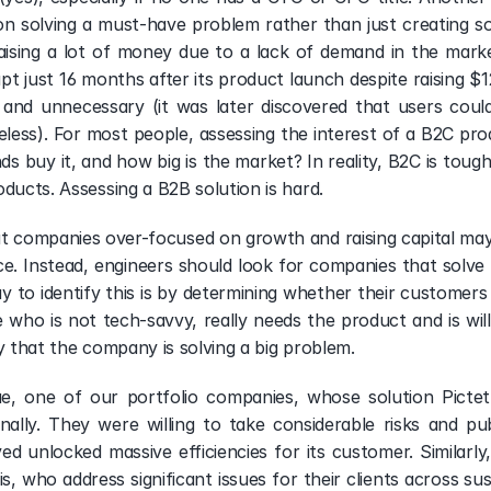
n solving a must-have problem rather than just creating so
raising a lot of money due to a lack of demand in the market
 just 16 months after its product launch despite raising $120
and unnecessary (it was later discovered that users could 
less). For most people, assessing the interest of a B2C prod
ds buy it, and how big is the market? In reality, B2C is toug
ducts. Assessing a B2B solution is hard.   
at companies over-focused on growth and raising capital ma
e. Instead, engineers should look for companies that solve
y to identify this is by determining whether their customers 
e who is not tech-savvy, really needs the product and is will
ely that the company is solving a big problem. 
, one of our portfolio companies, whose solution Pictet 
nally. They were willing to take considerable risks and p
d unlocked massive efficiencies for its customer. Similarl
s, who address significant issues for their clients across sus