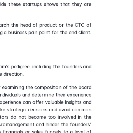
ide these startups shows that they are 
earch the head of product or the CTO of 
a business pain point for the end client. 
m's pedigree, including the founders and 
 direction.  
y examining the composition of the board 
ndividuals and determine their experience 
xperience can offer valuable insights and 
e strategic decisions and avoid common 
tors do not become too involved in the 
cromanagement and hinder the founders' 
ancials or sales funnels to a level of 