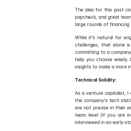
The idea for this post c
paycheck, and great team 
large rounds of financing 
While it's natural for e
challenges, that alone 
committing to a company. 
help you choose wisely. 
insights to make a more i
Technical Solidity: 
As a venture capitalist, I
the company's tech stack
are not precise in their 
team level (if you are i
interviewed in an early-