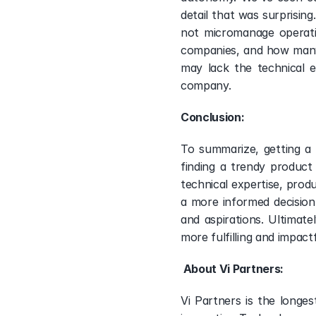
detail that was surprising
not micromanage operatio
companies, and how many 
may lack the technical e
company. 
Conclusion:  
To summarize, getting a h
finding a trendy product
technical expertise, produ
a more informed decision
and aspirations. Ultimat
more fulfilling and impact
 About Vi Partners: 
Vi Partners is the longe