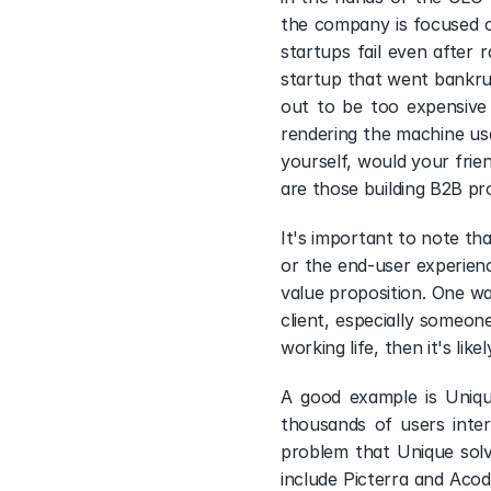
the company is focused o
startups fail even after 
startup that went bankrupt
out to be too expensive 
rendering the machine use
yourself, would your frien
are those building B2B pro
It's important to note th
or the end-user experienc
value proposition. One wa
client, especially someon
working life, then it's lik
A good example is Unique
thousands of users inter
problem that Unique solve
include Picterra and Acodi