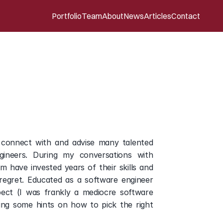
Portfolio
Team
About
News
Articles
Contact
list’s
perspective
 connect with and advise many talented 
gineers. During my conversations with 
have invested years of their skills and 
egret. Educated as a software engineer 
ect (I was frankly a mediocre software 
ng some hints on how to pick the right 