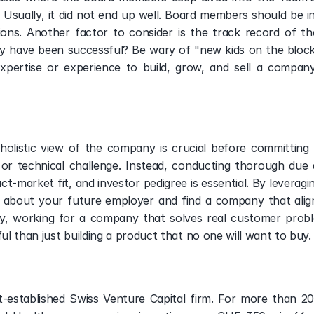
. Usually, it did not end up well. Board members should be in
ns. Another factor to consider is the track record of the
have been successful? Be wary of "new kids on the block" 
xpertise or experience to build, grow, and sell a company. 
olistic view of the company is crucial before committing t
 or technical challenge. Instead, conducting thorough due 
ct-market fit, and investor pedigree is essential. By leverag
 about your future employer and find a company that aligns
ely, working for a company that solves real customer proble
ful than just building a product that no one will want to buy.
st-established Swiss Venture Capital firm. For more than 20