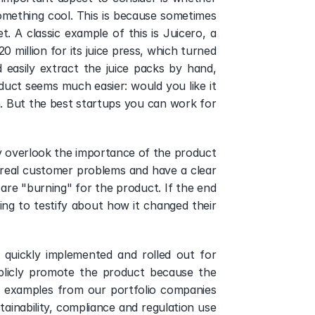
mething cool. This is because sometimes 
. A classic example of this is Juicero, a 
 million for its juice press, which turned 
easily extract the juice packs by hand, 
uct seems much easier: would you like it 
h. But the best startups you can work for 
y overlook the importance of the product 
 real customer problems and have a clear 
are "burning" for the product. If the end 
ing to testify about how it changed their 
quickly implemented and rolled out for 
ublicly promote the product because the 
y, examples from our portfolio companies 
tainability, compliance and regulation use 