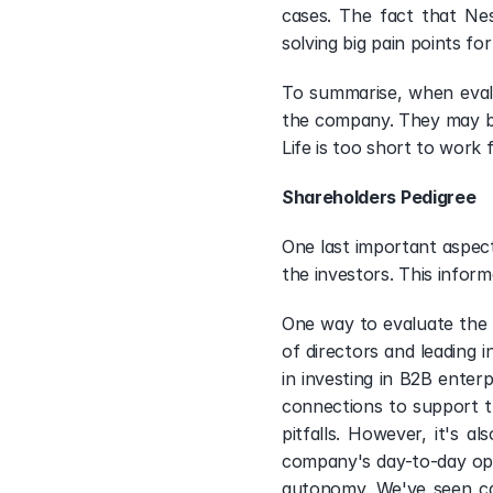
cases. The fact that Nes
solving big pain points for
To summarise, when evalu
the company. They may be 
Life is too short to work
Shareholders Pedigree 
One last important aspect
the investors. This inform
One way to evaluate the q
of directors and leading i
in investing in B2B enter
connections to support t
pitfalls. However, it's 
company's day-to-day op
autonomy. We've seen cas