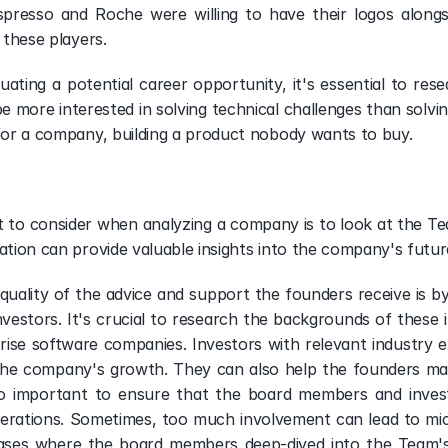
presso and Roche were willing to have their logos alongs
 these players. 
ating a potential career opportunity, it's essential to res
more interested in solving technical challenges than solving 
 for a company, building a product nobody wants to buy. 
 to consider when analyzing a company is to look at the Tea
ation can provide valuable insights into the company's future
uality of the advice and support the founders receive is b
nvestors. It's crucial to research the backgrounds of these i
prise software companies. Investors with relevant industry e
he company's growth. They can also help the founders mak
also important to ensure that the board members and inves
erations. Sometimes, too much involvement can lead to mi
es where the board members deep-dived into the Team's fin