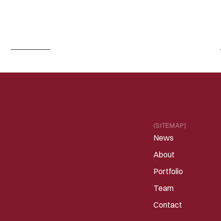
J
U
N
3
0
,
2
0
2
6
I
s
P
h
y
s
i
c
a
l
A
I
/
R
o
b
o
t
i
c
s
e
n
t
e
r
i
n
g
a
C
h
a
t
G
P
T
m
o
m
e
n
t
?
Read 
more
(SITEMAP)
News
About
Portfolio
Team
Contact