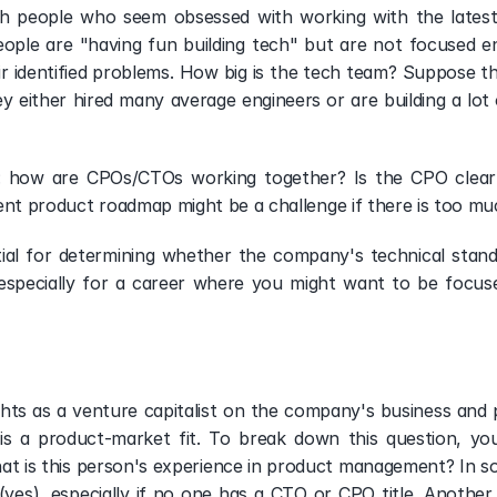
h people who seem obsessed with working with the latest 
eople are "having fun building tech" but are not focused e
ir identified problems. How big is the tech team? Suppose th
ey either hired many average engineers or are building a lot 
 
: how are CPOs/CTOs working together? Is the CPO clearl
tent product roadmap might be a challenge if there is too m
tial for determining whether the company's technical stand
l, especially for a career where you might want to be focus
ghts as a venture capitalist on the company's business and p
is a product-market fit. To break down this question, you
t is this person's experience in product management? In som
yes), especially if no one has a CTO or CPO title. Another