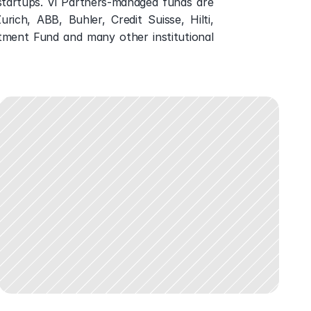
tartups. Vi Partners-managed funds are 
ich, ABB, Buhler, Credit Suisse, Hilti, 
tment Fund and many other institutional 