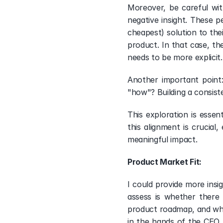
Moreover, be careful wit
negative insight. These p
cheapest) solution to the
product. In that case, th
needs to be more explicit.
Another important point
"how"? Building a consis
This exploration is essen
this alignment is crucia
meaningful impact. 
Product Market Fit: 
I could provide more insi
assess is whether there 
product roadmap, and wha
in the hands of the CEO (