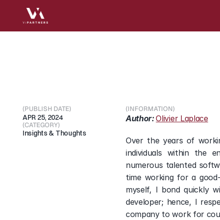
Navigating
your
tech
(PUBLISH DATE)
(INFORMATION)
APR 25, 2024
Author: 
Olivier Laplace
(CATEGORY)
Insights & Thoughts
Over the years of workin
individuals within the 
numerous talented softwa
time working for a good-
myself, I bond quickly 
developer; hence, I resp
company to work for coul