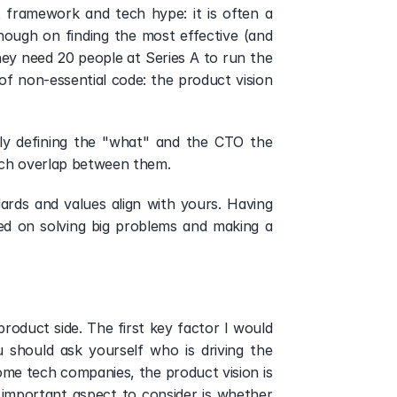
framework and tech hype: it is often a 
nough on finding the most effective (and 
ey need 20 people at Series A to run the 
of non-essential code: the product vision 
y defining the "what" and the CTO the 
uch overlap between them. 
ards and values align with yours. Having 
ed on solving big problems and making a 
roduct side. The first key factor I would 
 should ask yourself who is driving the 
e tech companies, the product vision is 
 important aspect to consider is whether 