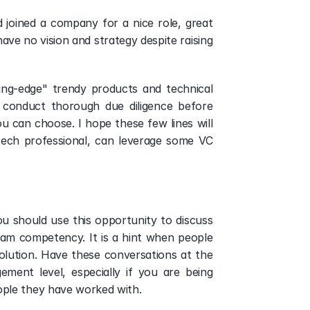
oined a company for a nice role, great 
ve no vision and strategy despite raising 
ng-edge" trendy products and technical 
 conduct thorough due diligence before 
u can choose. I hope these few lines will 
tech professional, can leverage some VC 
ou should use this opportunity to discuss 
am competency. It is a hint when people 
olution. Have these conversations at the 
ent level, especially if you are being 
ple they have worked with. 