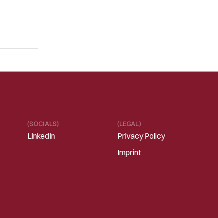
M
A
R
1
3
,
2
0
2
6
R
e
f
r
a
m
i
n
g
“
S
a
a
S
i
s
d
e
a
d
”
i
n
t
h
e
E
r
a
o
f
I
n
t
e
l
l
i
g
e
n
t
S
o
f
t
w
a
r
e
Read 
more
(SOCIALS)
(LEGAL)
LinkedIn
Privacy Policy
Imprint