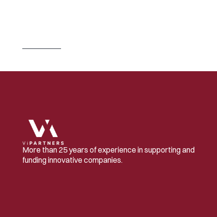
J
U
L
2
3
,
2
0
2
6
S
w
i
t
z
e
r
l
a
n
d
B
u
i
l
d
s
t
h
e
C
o
m
p
a
n
i
e
s
.
I
t
L
e
t
s
O
t
h
e
r
s
O
w
n
T
h
e
m
.
Read 
more
More than 25 years of experience in supporting and 
funding innovative companies.