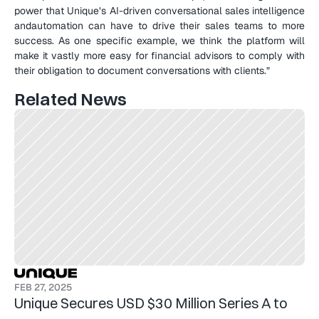
power that Unique’s AI-driven conversational sales intelligence 
andautomation can have to drive their sales teams to more 
success. As one specific example, we think the platform will 
make it vastly more easy for financial advisors to comply with 
their obligation to document conversations with clients.”
Related News
FEB 27, 2025
Unique Secures USD $30 Million Series A to 