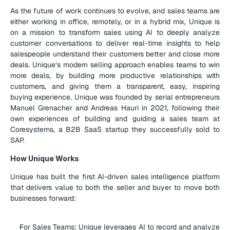
As the future of work continues to evolve, and sales teams are 
either working in office, remotely, or in a hybrid mix, Unique is 
on a mission to transform sales using AI to deeply analyze 
customer conversations to deliver real-time insights to help 
salespeople understand their customers better and close more 
deals. Unique’s modern selling approach enables teams to win 
more deals, by building more productive relationships with 
customers, and giving them a transparent, easy, inspiring 
buying experience. Unique was founded by serial entrepreneurs 
Manuel Grenacher and Andreas Hauri in 2021, following their 
own experiences of building and guiding a sales team at 
Coresystems, a B2B SaaS startup they successfully sold to 
SAP.
How Unique Works
Unique has built the first AI-driven sales intelligence platform 
that delivers value to both the seller and buyer to move both 
businesses forward:
For Sales Teams: Unique leverages AI to record and analyze 