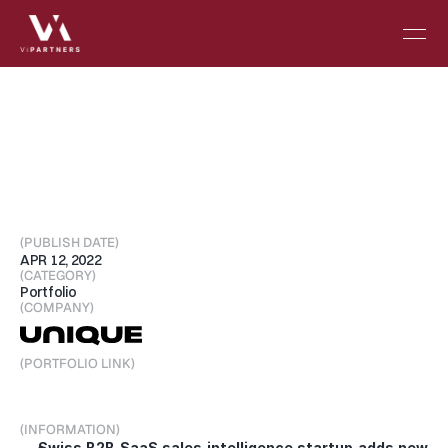
Unique
raises
USD
$6.4
Million
Seed
Extension
and
Acquires
Ciara
(PUBLISH DATE)
APR 12, 2022
(CATEGORY)
Portfolio
(COMPANY)
(PORTFOLIO LINK)
Visit Portfolio
(INFORMATION)
Swiss B2B SaaS sales intelligence startup adds new 