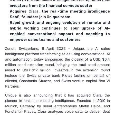
investors from the financial services sector
Acquires Ciara, the real-time meeting intelligence 
SaaS; founders join Unique team
Rapid growth and ongoing evolution of remote and 
hybrid working continues to spur uptake of AI-
enabled conversational support and coaching to 
empower sales teams and customers
Zurich, Switzerland, 11 April 2022 - Unique, the AI sales 
intelligence platform transforming sales using conversational AI 
and automation, today announced the closing of a USD $6.4 
million seed extension round, bringing the total seed amount 
raised to USD $12 million. Investors in the extension round 
include the Swiss private bank Pictet (acting on behalf of 
clients), Constantin Sturdza, and Swiss venture capital firm VI 
Partners.
Unique is also announcing that it has acquired Ciara, the 
pioneer in real-time meeting intelligence. Founded in 2019 in 
Munich, Germany by serial entrepreneurs Martin Heibel and 
Konstantin Krauss, Ciara analyses voice data to deliver deal 