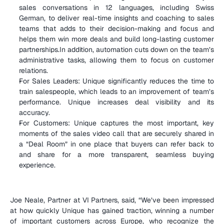
sales conversations in 12 languages, including Swiss 
German, to deliver real-time insights and coaching to sales 
teams that adds to their decision-making and focus and 
helps them win more deals and build long-lasting customer 
partnerships.In addition, automation cuts down on the team’s 
administrative tasks, allowing them to focus on customer 
relations.
For Sales Leaders: Unique significantly reduces the time to 
train salespeople, which leads to an improvement of team’s 
performance. Unique increases deal visibility and its 
accuracy.
For Customers: Unique captures the most important, key 
moments of the sales video call that are securely shared in 
a “Deal Room” in one place that buyers can refer back to 
and share for a more transparent, seamless buying 
experience.
Joe Neale, Partner at VI Partners, said, “We’ve been impressed 
at how quickly Unique has gained traction, winning a number 
of important customers across Europe, who recognize the 