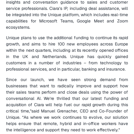
insights and conversation guidance to sales and customer 
service professionals. Ciara’s IP, including deal assistance, will 
be integrated into the Unique platform, which includes real-time 
capabilities for Microsoft Teams, Google Meet and Zoom 
ecosystems.
Unique plans to use the additional funding to continue its rapid 
growth, and aims to hire 100 new employees across Europe 
within the next quarters, including at its recently opened offices 
in the UK and Netherlands. Unique has quickly gained 
customers in a number of industries – from technology to 
professional services, and in particular, banking and insurance.
Since our launch, we have seen strong demand from 
businesses that want to radically improve and support how 
their sales teams perform and close deals using the power of 
conversational AI. We’re thrilled that our latest funding and 
acquisition of Ciara will help fuel our rapid growth during this 
critical time,”said Manuel Grenacher, CEO and Co-Founder of 
Unique. “As where we work continues to evolve, our solution 
helps ensure that remote, hybrid and in-office workers have 
the intelligence and support they need to work effectively.”