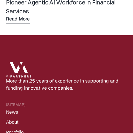
Pioneer Agentic AI Workforce in Financial 
Services
Read More
Read 
more
More than 25 years of experience in supporting and 
funding innovative companies.
(SITEMAP)
News
About
Portfolio