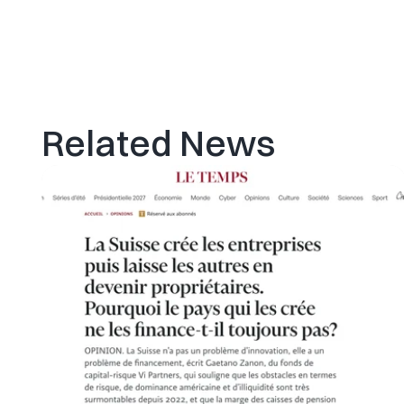
Related News