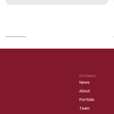
J
U
N
3
0
,
2
0
2
6
I
s
P
h
y
s
i
c
a
l
A
I
/
R
o
b
o
t
i
c
s
e
n
t
e
r
i
n
g
a
C
h
a
t
G
P
T
m
o
m
e
n
t
?
Read 
more
(SITEMAP)
News
About
Portfolio
Team