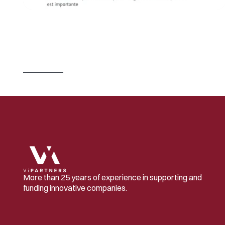
J
U
L
2
3
,
2
0
2
6
S
w
i
t
z
e
r
l
a
n
d
B
u
i
l
d
s
t
h
e
C
o
m
p
a
n
i
e
s
.
I
t
L
e
t
s
O
t
h
e
r
s
O
w
n
T
h
e
m
.
Read 
more
More than 25 years of experience in supporting and 
funding innovative companies.