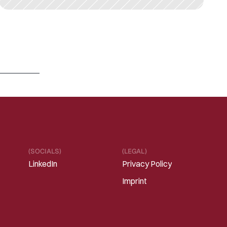
M
A
R
1
3
,
2
0
2
6
R
e
f
r
a
m
i
n
g
“
S
a
a
S
i
s
d
e
a
d
”
i
n
t
h
e
E
r
a
o
f
I
n
t
e
l
l
i
g
e
n
t
S
o
f
t
w
a
r
e
Read 
more
(SOCIALS)
(LEGAL)
LinkedIn
Privacy Policy
Imprint