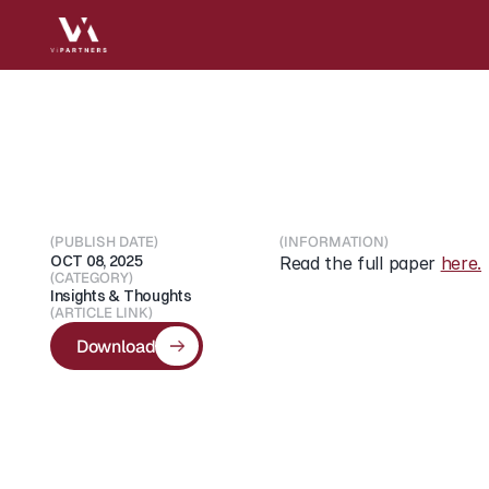
Unlocking
Europe’s
A
(PUBLISH DATE)
(INFORMATION)
OCT 08, 2025
Read the full paper 
here.
(CATEGORY)
Insights & Thoughts
(ARTICLE LINK)
Download
Download