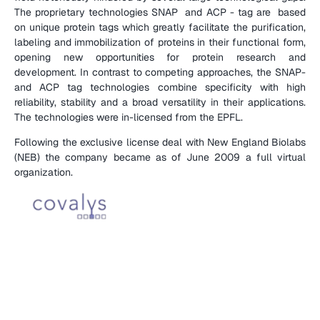
The proprietary technologies SNAP  and ACP - tag are  based 
on unique protein tags which greatly facilitate the purification, 
labeling and immobilization of proteins in their functional form, 
opening new opportunities for protein research and 
development. In contrast to competing approaches, the SNAP- 
and ACP tag technologies combine specificity with high 
reliability, stability and a broad versatility in their applications. 
The technologies were in-licensed from the EPFL. 
Following the exclusive license deal with New England Biolabs 
(NEB) the company became as of June 2009 a full virtual 
organization.
(
C
O
M
P
A
N
Y
D
E
T
A
I
L
S
)
(
E
N
T
R
E
P
R
E
N
E
U
R
S
)
(
V
I
P
A
R
T
N
E
R
S
)
D
i
e
g
o
B
r
a
g
u
g
l
i
a
(
F
U
N
D
)
V
e
n
t
u
r
e
I
n
c
u
b
a
t
o
r