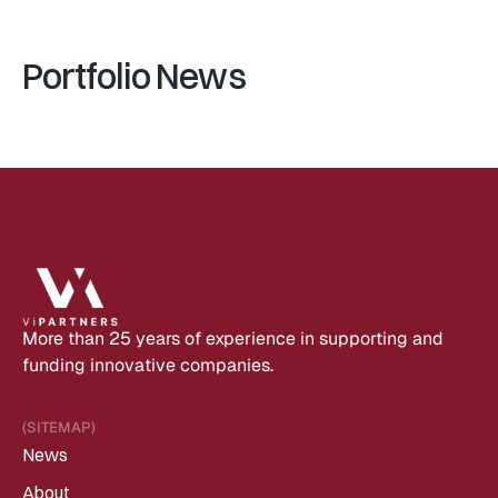
Portfolio News
More than 25 years of experience in supporting and 
funding innovative companies.
(SITEMAP)
News
About