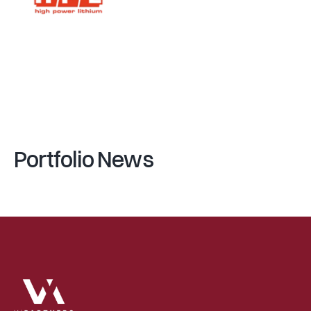
(
E
N
T
R
E
P
R
E
N
E
U
R
S
)
(
V
I
P
A
R
T
N
E
R
S
)
A
l
a
i
n
N
i
c
o
d
(
F
U
N
D
)
V
e
n
t
u
r
e
I
n
c
u
b
a
t
o
r
Portfolio News