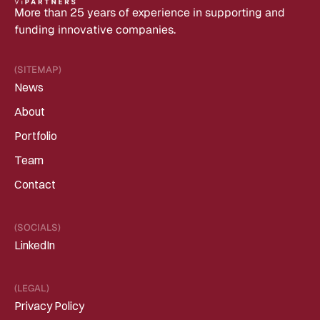
More than 25 years of experience in supporting and 
funding innovative companies.
(SITEMAP)
News
About
Portfolio
Team
Contact
(SOCIALS)
LinkedIn
(LEGAL)
Privacy Policy