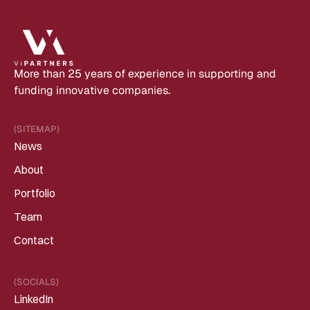
More than 25 years of experience in supporting and 
funding innovative companies.
(SITEMAP)
News
About
Portfolio
Team
Contact
(SOCIALS)
LinkedIn