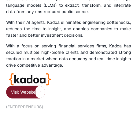
language models (LLMs) to extract, transform, and integrate 
data from any unstructured public source.
With their AI agents, Kadoa eliminates engineering bottlenecks, 
reduces the time-to-insight, and enables companies to make 
faster and better investment decisions.
With a focus on serving financial services firms, Kadoa has 
secured multiple high-profile clients and demonstrated strong 
traction in a market where data accuracy and real-time insights 
drive competitive advantage.
(
C
O
M
P
A
N
Y
D
E
T
A
I
L
S
)
Visit Website
(
E
N
T
R
E
P
R
E
N
E
U
R
S
)
A
d
r
i
a
n
K
r
e
b
s
,
C
o
-
F
o
u
n
d
e
r
&
C
E
O
J
o
h
a
n
n
e
s
E
n
g
l
e
r
,
C
o
-
F
o
u
n
d
e
r
&
C
T
O