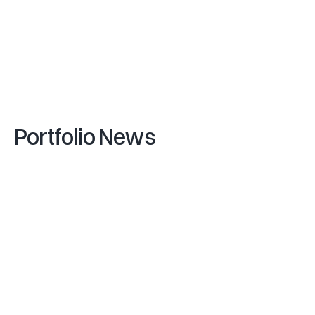
T
a
v
i
s
L
o
c
h
e
a
d
,
C
o
-
F
o
u
n
d
e
r
&
C
R
O
(
V
I
P
A
R
T
N
E
R
S
)
G
a
e
t
a
n
o
Z
a
n
o
n
(
F
U
N
D
)
V
i
-
2
1
Portfolio News