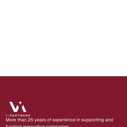
A
P
R
2
7
,
2
0
2
2
L
o
w
-
c
o
d
e
p
r
o
v
i
d
e
r
N
i
n
o
x
c
o
n
t
i
n
u
e
s
t
o
g
r
o
w
a
n
d
g
a
i
n
s
n
e
w
i
n
v
e
s
t
o
r
s
Read 
more
More than 25 years of experience in supporting and 
funding innovative companies.