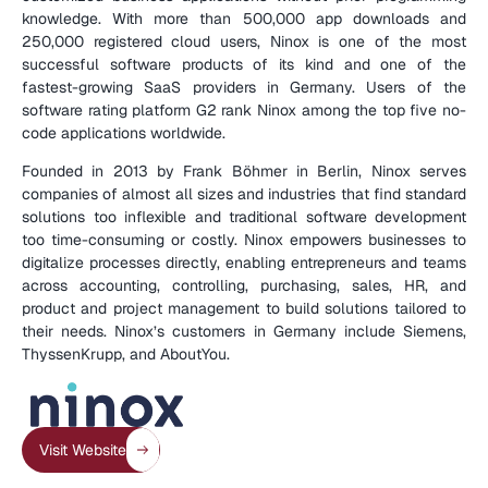
knowledge. With more than 500,000 app downloads and 
250,000 registered cloud users, Ninox is one of the most 
successful software products of its kind and one of the 
fastest-growing SaaS providers in Germany. Users of the 
software rating platform G2 rank Ninox among the top five no-
code applications worldwide.
Founded in 2013 by Frank Böhmer in Berlin, Ninox serves 
companies of almost all sizes and industries that find standard 
solutions too inflexible and traditional software development 
too time-consuming or costly. Ninox empowers businesses to 
digitalize processes directly, enabling entrepreneurs and teams 
across accounting, controlling, purchasing, sales, HR, and 
product and project management to build solutions tailored to 
their needs. Ninox’s customers in Germany include Siemens, 
ThyssenKrupp, and AboutYou.
(
C
O
M
P
A
N
Y
D
E
T
A
I
L
S
)
Visit Website