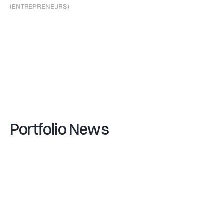
(
E
N
T
R
E
P
R
E
N
E
U
R
S
)
F
r
a
n
k
B
o
e
h
m
e
r
,
F
o
u
n
d
e
r
&
C
E
O
D
a
n
i
e
l
K
r
o
n
b
e
r
g
e
r
,
C
F
O
(
V
I
P
A
R
T
N
E
R
S
)
G
a
e
t
a
n
o
Z
a
n
o
n
(
F
U
N
D
)
V
i
-
2
1
Portfolio News