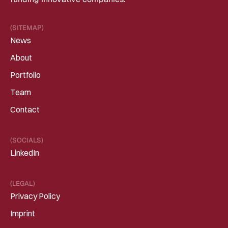
(SITEMAP)
News
About
Portfolio
Team
Contact
(SOCIALS)
LinkedIn
(LEGAL)
Privacy Policy
Imprint