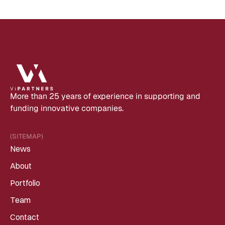
More than 25 years of experience in supporting and 
funding innovative companies.
(SITEMAP)
News
About
Portfolio
Team
Contact