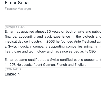
Elmar Schärli
Finance Manager
(BIOGRAPHY)
Elmar has acquired almost 30 years of both private and public 
finance, accounting and audit experience in the biotech and 
medical device industry. In 2003 he founded Ante Treuhand ag, 
a Swiss fiduciary company supporting companies primarily in 
healthcare and technology and has since served as its CEO.
Elmar became qualified as a Swiss certified public accountant 
in 1997. He speaks fluent German, French and English.
(CONTACT)
LinkedIn