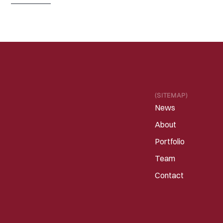
Read 
more
(SITEMAP)
News
About
Portfolio
Team
Contact