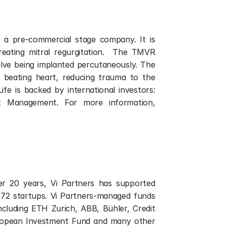
is a pre-commercial stage company. It is 
ating mitral regurgitation.  The TMVR 
alve being implanted percutaneously. The 
 beating heart, reducing trauma to the 
ife is backed by international investors: 
t Management. For more information, 
ver 20 years, Vi Partners has supported 
 72 startups. Vi Partners-managed funds 
cluding ETH Zurich, ABB, Bühler, Credit 
European Investment Fund and many other 