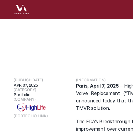
HighLife
granted
US
TMVR
solution
(PUBLISH DATE)
(INFORMATION)
APR 07, 2025
Paris, April 7, 2025
 – Hig
(CATEGORY)
Valve Replacement (“TM
Portfolio
(COMPANY)
announced today that tha
TMVR solution.
(PORTFOLIO LINK)
The FDA’s Breakthrough D
Visit Portfolio
improvement over current 