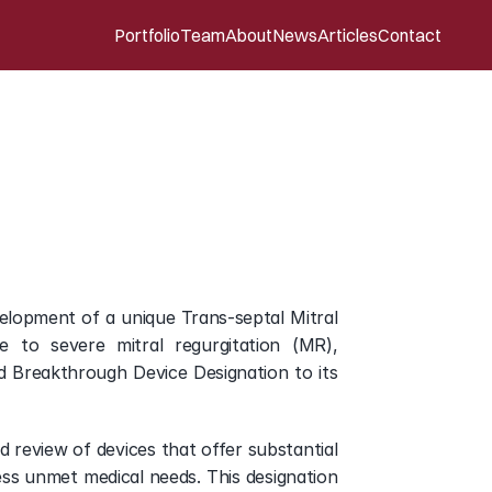
Portfolio
Team
About
News
Articles
Contact
e
Designation
for
its
lopment of a unique Trans-septal Mitral 
to severe mitral regurgitation (MR), 
 Breakthrough Device Designation to its 
eview of devices that offer substantial 
ss unmet medical needs. This designation 