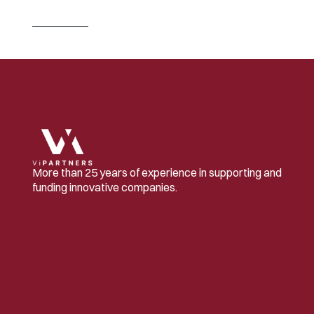
u
s
e
d
f
o
r
t
h
e
f
i
r
s
t
t
i
m
e
i
n
C
h
i
n
a
Read 
more
More than 25 years of experience in supporting and 
funding innovative companies.