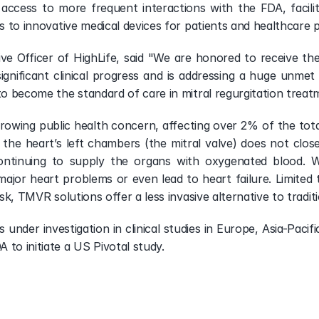
access to more frequent interactions with the FDA, facilit
ss to innovative medical devices for patients and healthcare p
ive Officer of HighLife, said "We are honored to receive th
gnificant clinical progress and is addressing a huge unmet c
 to become the standard of care in mitral regurgitation tre
growing public health concern, affecting over 2% of the total 
he heart’s left chambers (the mitral valve) does not close
continuing to supply the organs with oxygenated blood. W
ajor heart problems or even lead to heart failure. Limited 
risk, TMVR solutions offer a less invasive alternative to tradi
s under investigation in clinical studies in Europe, Asia-Pac
 to initiate a US Pivotal study.