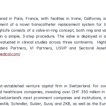
ed in Paris, France, with facilities in Irvine, California, 
ent of a novel transcatheter replacement system for tre
hLife consists of a valve-in-ring concept, both ring and v
in a simple, 3-step procedure. The valve is deployed in a
evaluated in clinical studies across three continents.  HighL
ndera Partners, VI Partners, USVP and Sectoral Asse
medical.com/
st-established venture capital firm in Switzerland. For o
d healthcare companies, investing over CHF 350 million in
itzerland’s most prominent companies and institutions, in
 Nestlé, Schindler, Sulzer, Suva, and ZKB, as well as the 