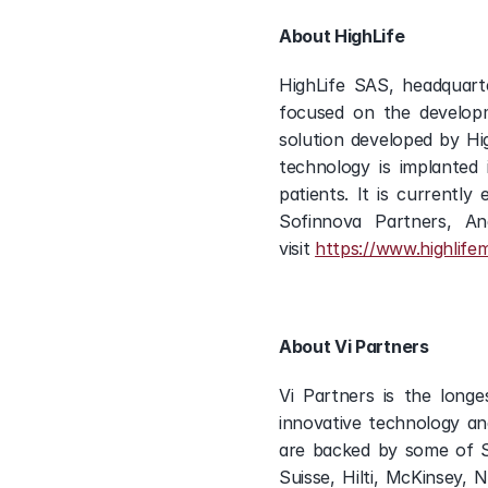
About HighLife
HighLife SAS, headquarter
focused on the developm
solution developed by Hig
technology is implanted 
patients. It is currently 
Sofinnova Partners, A
visit 
https://www.highlife
About Vi Partners
Vi Partners is the longe
innovative technology an
are backed by some of Sw
Suisse, Hilti, McKinsey,