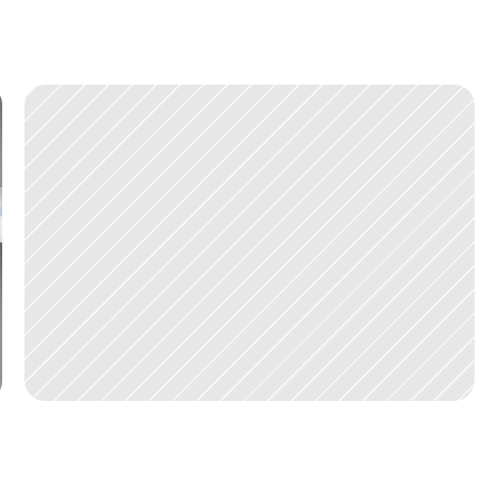
D
E
C
1
1
,
2
0
2
0
V
I
P
a
r
t
n
e
r
s
i
n
v
e
s
t
s
i
n
H
i
g
h
l
i
f
e
M
e
d
i
c
a
l