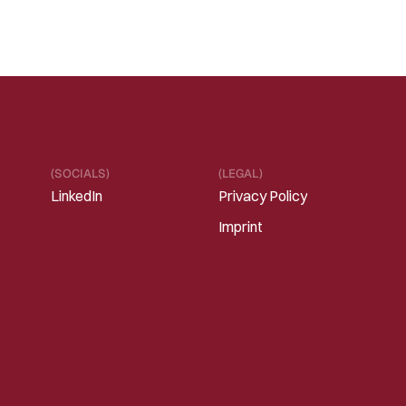
(SOCIALS)
(LEGAL)
LinkedIn
Privacy Policy
Imprint