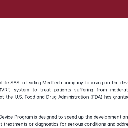
FDA
Breakthrough
Devic
hLife SAS, a leading MedTech company focusing on the deve
VR”) system to treat patients suffering from moderate 
t the U.S. Food and Drug Administration (FDA) has granted
evice Program is designed to speed up the development and r
treatments or diagnostics for serious conditions and addre