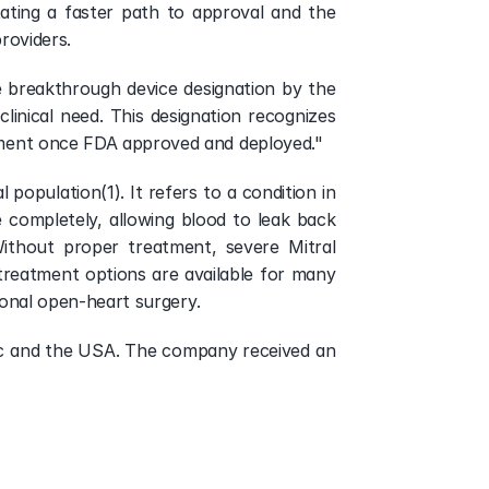
ating a faster path to approval and the 
roviders.
e breakthrough device designation by the 
linical need. This designation recognizes 
atment once FDA approved and deployed."
population(1). It refers to a condition in 
 completely, allowing blood to leak back 
ithout proper treatment, severe Mitral 
treatment options are available for many 
tional open-heart surgery.
ific and the USA. The company received an 