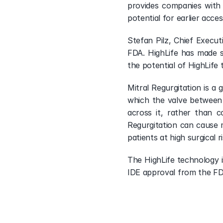
Visit Portfolio
provides companies with 
potential for earlier acce
Stefan Pilz, Chief Execut
FDA. HighLife has made si
the potential of HighLife
Mitral Regurgitation is a 
which the valve between t
across it, rather than 
Regurgitation can cause m
patients at high surgical 
The HighLife technology i
IDE approval from the FDA