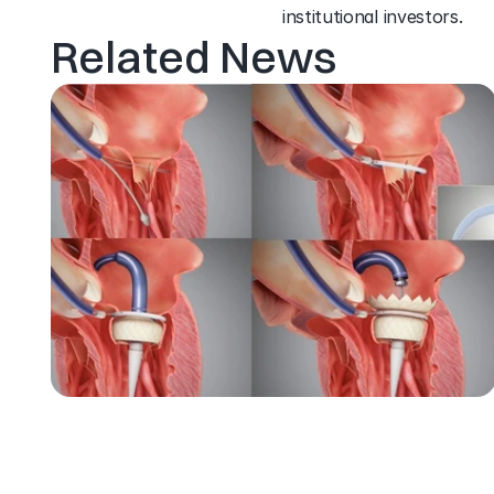
institutional investors.
Related News
J
A
N
0
3
,
2
0
2
2
H
i
g
h
L
i
f
e
’
s
T
S
M
V
R
T
e
c
h
n
o
l
o
g
y
s
u
c
c
e
s
s
f
u
l
l
y