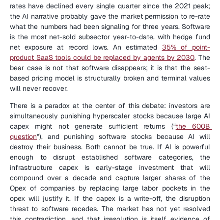
rates have declined every single quarter since the 2021 peak; 
the AI narrative probably gave the market permission to re-rate 
what the numbers had been signaling for three years. Software 
is the most net-sold subsector year-to-date, with hedge fund 
net exposure at record lows. An estimated 
35% of point-
product SaaS tools could be replaced by agents by 2030
. The 
bear case is not that software disappears; it is that the seat-
based pricing model is structurally broken and terminal values 
will never recover.
There is a paradox at the center of this debate: investors are 
simultaneously punishing hyperscaler stocks because large AI 
capex might not generate sufficient returns (“
the 600B 
question
”), and punishing software stocks because AI will 
destroy their business. Both cannot be true. If AI is powerful 
enough to disrupt established software categories, the 
infrastructure capex is early-stage investment that will 
compound over a decade and capture larger shares of the 
Opex of companies by replacing large labor pockets in the 
opex will justify it. If the capex is a write-off, the disruption 
threat to software recedes. The market has not yet resolved 
this contradiction, and that irresolution is itself evidence of 