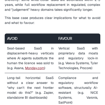
years, while full workflow replacement in regulated, complex 
and “judgement” heavy domains takes significantly longer.
This base case produces clear implications for what to avoid 
and what to favour:
AVOID
FAVOUR
Seat-based SaaS in 
Vertical SaaS with 
displacement-heavy verticals 
proprietary data moats 
where AI agents substitute the 
and regulatory lock-in 
human the licence was sold to 
(e.g. Veeva Systems, Tyler 
(e.g. Asana, 
Monday.com
)
Technologies, Procore)
Long-tail horizontal SaaS 
Compliance and 
without a clear answer to 
regulatory workflow 
“why can’t the next frontier 
software, structurally AI-
model do this?” (e.g. Zapier, 
resistant (e.g. NICE 
standalone BI dashboards)
Systems, Varonis, 
SailPoint)