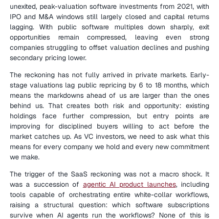
unexited, peak-valuation software investments from 2021, with 
IPO and M&A windows still largely closed and capital returns 
lagging. With public software multiples down sharply, exit 
opportunities remain compressed, leaving even strong 
companies struggling to offset valuation declines and pushing 
secondary pricing lower.
The reckoning has not fully arrived in private markets. Early-
stage valuations lag public repricing by 6 to 18 months, which 
means the markdowns ahead of us are larger than the ones 
behind us. That creates both risk and opportunity: existing 
holdings face further compression, but entry points are 
improving for disciplined buyers willing to act before the 
market catches up. As VC investors, we need to ask what this 
means for every company we hold and every new commitment 
we make.
The trigger of the SaaS reckoning was not a macro shock. It 
was a succession of 
agentic AI product launches
, including 
tools capable of orchestrating entire white-collar workflows, 
raising a structural question: which software subscriptions 
survive when AI agents run the workflows? None of this is 