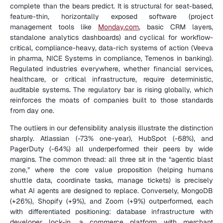
complete than the bears predict. It is structural for seat-based, 
feature-thin, horizontally exposed software (project 
management tools like 
Monday.com
, basic CRM layers, 
standalone analytics dashboards) and cyclical for workflow-
critical, compliance-heavy, data-rich systems of action (Veeva 
in pharma, NICE Systems in compliance, Temenos in banking). 
Regulated industries everywhere, whether financial services, 
healthcare, or critical infrastructure, require deterministic, 
auditable systems. The regulatory bar is rising globally, which 
reinforces the moats of companies built to those standards 
from day one.
The outliers in our defensibility analysis illustrate the distinction 
sharply. Atlassian (-73% one-year), HubSpot (-68%), and 
PagerDuty (-64%) all underperformed their peers by wide 
margins. The common thread: all three sit in the “agentic blast 
zone,” where the core value proposition (helping humans 
shuttle data, coordinate tasks, manage tickets) is precisely 
what AI agents are designed to replace. Conversely, MongoDB 
(+26%), Shopify (+9%), and Zoom (+9%) outperformed, each 
with differentiated positioning: database infrastructure with 
developer lock-in, a commerce platform with merchant 