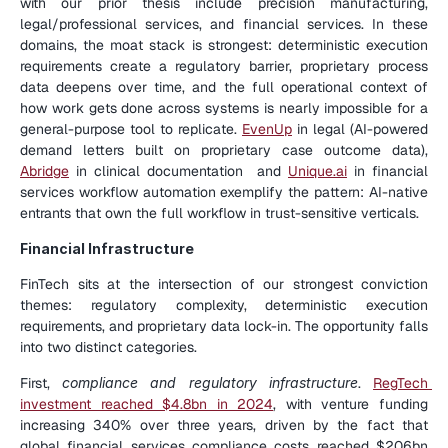
with our prior thesis include precision manufacturing, 
legal/professional services, and financial services. In these 
domains, the moat stack is strongest: deterministic execution 
requirements create a regulatory barrier, proprietary process 
data deepens over time, and the full operational context of 
how work gets done across systems is nearly impossible for a 
general-purpose tool to replicate. 
EvenUp
 in legal (AI-powered 
demand letters built on proprietary case outcome data), 
Abridge
 in clinical documentation  and 
Unique.ai
 in financial 
services workflow automation exemplify the pattern: AI-native 
entrants that own the full workflow in trust-sensitive verticals.
Financial Infrastructure
FinTech sits at the intersection of our strongest conviction 
themes: regulatory complexity, deterministic execution 
requirements, and proprietary data lock-in. The opportunity falls 
into two distinct categories.
First, 
compliance and regulatory infrastructure
. 
RegTech 
investment reached $4.8bn in 2024
, with venture funding 
increasing 340% over three years, driven by the fact that 
global financial services compliance costs reached $206bn 