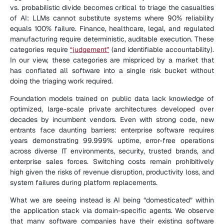
vs. probabilistic divide becomes critical to triage the casualties 
of AI: LLMs cannot substitute systems where 90% reliability 
equals 100% failure. Finance, healthcare, legal, and regulated 
manufacturing require deterministic, auditable execution. These 
categories require 
“judgement”
 (and identifiable accountability). 
In our view, these categories are mispriced by a market that 
has conflated all software into a single risk bucket without 
doing the triaging work required.
Foundation models trained on public data lack knowledge of 
optimized, large-scale private architectures developed over 
decades by incumbent vendors. Even with strong code, new 
entrants face daunting barriers: enterprise software requires 
years demonstrating 99.999% uptime, error-free operations 
across diverse IT environments, security, trusted brands, and 
enterprise sales forces. Switching costs remain prohibitively 
high given the risks of revenue disruption, productivity loss, and 
system failures during platform replacements.
What we are seeing instead is AI being “domesticated” within 
the application stack via domain-specific agents. We observe 
that many software companies have their existing software 