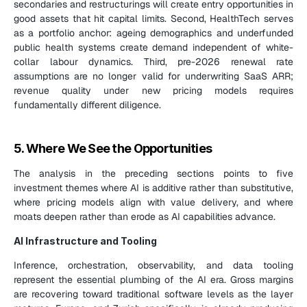
secondaries and restructurings will create entry opportunities in 
good assets that hit capital limits. Second, HealthTech serves 
as a portfolio anchor: ageing demographics and underfunded 
public health systems create demand independent of white-
collar labour dynamics. Third, pre-2026 renewal rate 
assumptions are no longer valid for underwriting SaaS ARR; 
revenue quality under new pricing models requires 
fundamentally different diligence.
5. Where We See the Opportunities
The analysis in the preceding sections points to five 
investment themes where AI is additive rather than substitutive, 
where pricing models align with value delivery, and where 
moats deepen rather than erode as AI capabilities advance.
AI Infrastructure and Tooling
Inference, orchestration, observability, and data tooling 
represent the essential plumbing of the AI era. Gross margins 
are recovering toward traditional software levels as the layer 