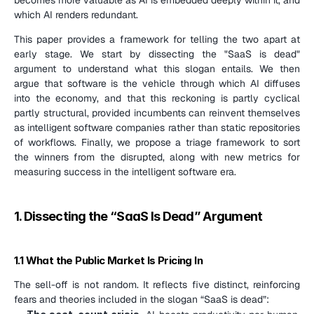
which AI renders redundant.
This paper provides a framework for telling the two apart at 
early stage. We start by dissecting the "SaaS is dead" 
argument to understand what this slogan entails. We then 
argue that software is the vehicle through which AI diffuses 
into the economy, and that this reckoning is partly cyclical 
partly structural, provided incumbents can reinvent themselves 
as intelligent software companies rather than static repositories 
of workflows. Finally, we propose a triage framework to sort 
the winners from the disrupted, along with new metrics for 
measuring success in the intelligent software era.
1. Dissecting the “SaaS Is Dead” Argument
1.1 What the Public Market Is Pricing In
The sell-off is not random. It reflects five distinct, reinforcing 
fears and theories included in the slogan “SaaS is dead”: