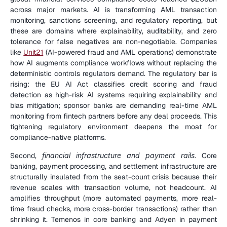
across major markets. AI is transforming AML transaction 
monitoring, sanctions screening, and regulatory reporting, but 
these are domains where explainability, auditability, and zero 
tolerance for false negatives are non-negotiable. Companies 
like 
Unit21
 (AI-powered fraud and AML operations) demonstrate 
how AI augments compliance workflows without replacing the 
deterministic controls regulators demand. The regulatory bar is 
rising: the EU AI Act classifies credit scoring and fraud 
detection as high-risk AI systems requiring explainability and 
bias mitigation; sponsor banks are demanding real-time AML 
monitoring from fintech partners before any deal proceeds. This 
tightening regulatory environment deepens the moat for 
compliance-native platforms.
Second, 
financial infrastructure and payment rails
. Core 
banking, payment processing, and settlement infrastructure are 
structurally insulated from the seat-count crisis because their 
revenue scales with transaction volume, not headcount. AI 
amplifies throughput (more automated payments, more real-
time fraud checks, more cross-border transactions) rather than 
shrinking it. Temenos in core banking and Adyen in payment 