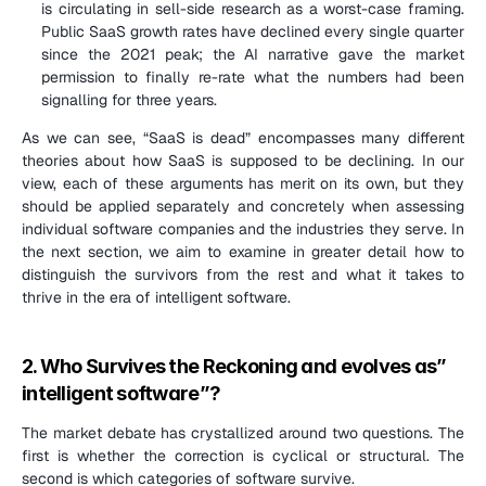
is circulating in sell-side research as a worst-case framing. 
Public SaaS growth rates have declined every single quarter 
since the 2021 peak; the AI narrative gave the market 
permission to finally re-rate what the numbers had been 
signalling for three years.
As we can see, “SaaS is dead” encompasses many different 
theories about how SaaS is supposed to be declining. In our 
view, each of these arguments has merit on its own, but they 
should be applied separately and concretely when assessing 
individual software companies and the industries they serve. In 
the next section, we aim to examine in greater detail how to 
distinguish the survivors from the rest and what it takes to 
thrive in the era of intelligent software.
2. Who Survives the Reckoning and evolves as” 
intelligent software”?
The market debate has crystallized around two questions. The 
first is whether the correction is cyclical or structural. The 
second is which categories of software survive.