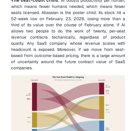
The seat-count crisis.
 AI boosts productivity per human, 
which means fewer humans needed, which means fewer 
seats licensed. Atlassian is the poster child: its stock hit a 
52-week low on February 23, 2026, losing more than a 
third of its value over the course of February alone. If AI 
allows two people to do the work of twenty, per-seat 
revenue contracts techanically, regardless of product 
quality. Any SaaS company whose revenue scales with 
headcount is exposed. Moreover, if we move from seat-
based from outcome-based pricing, there is a large amount 
of uncertainty around the future contract value of SaaS 
companies.