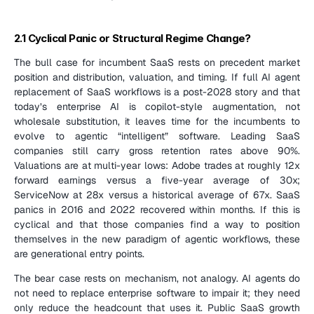
2.1 Cyclical Panic or Structural Regime Change?
The bull case for incumbent SaaS rests on precedent market 
position and distribution, valuation, and timing. If full AI agent 
replacement of SaaS workflows is a post-2028 story and that 
today’s enterprise AI is copilot-style augmentation, not 
wholesale substitution, it leaves time for the incumbents to 
evolve to agentic “intelligent” software. Leading SaaS 
companies still carry gross retention rates above 90%. 
Valuations are at multi-year lows: Adobe trades at roughly 12x 
forward earnings versus a five-year average of 30x; 
ServiceNow at 28x versus a historical average of 67x. SaaS 
panics in 2016 and 2022 recovered within months. If this is 
cyclical and that those companies find a way to position 
themselves in the new paradigm of agentic workflows, these 
are generational entry points.
The bear case rests on mechanism, not analogy. AI agents do 
not need to replace enterprise software to impair it; they need 
only reduce the headcount that uses it. Public SaaS growth 