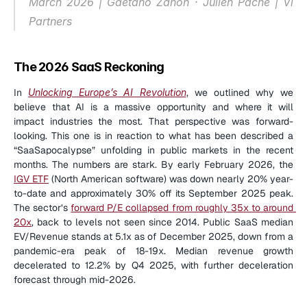
March 2026 | Gaetano Zanon · Julien Pache | Vi 
Partners
The 2026 SaaS Reckoning
In 
Unlocking Europe’s AI Revolution
, we outlined why we 
believe that AI is a massive opportunity and where it will 
impact industries the most. That perspective was forward-
looking. This one is in reaction to what has been described a 
“SaaSapocalypse” unfolding in public markets in the recent 
months. The numbers are stark. By early February 2026, the 
IGV ETF
 (North American software) was down nearly 20% year-
to-date and approximately 30% off its September 2025 peak. 
The sector’s 
forward P/E collapsed from roughly 35x to around 
20x
, back to levels not seen since 2014. Public SaaS median 
EV/Revenue stands at 5.1x as of December 2025, down from a 
pandemic-era peak of 18-19x. Median revenue growth 
decelerated to 12.2% by Q4 2025, with further deceleration 
forecast through mid-2026.