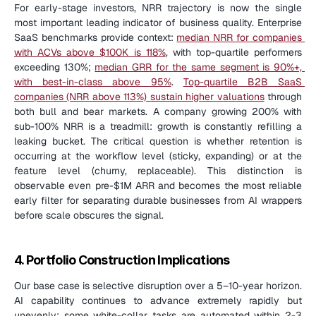
For early-stage investors, NRR trajectory is now the single 
most important leading indicator of business quality. Enterprise 
SaaS benchmarks provide context: 
median NRR for companies 
with ACVs above $100K is 118%
, with top-quartile performers 
exceeding 130%; 
median GRR for the same segment is 90%+, 
with best-in-class above 95%
. 
Top-quartile B2B SaaS 
companies (NRR above 113%) sustain higher valuations
 through 
both bull and bear markets. A company growing 200% with 
sub-100% NRR is a treadmill: growth is constantly refilling a 
leaking bucket. The critical question is whether retention is 
occurring at the workflow level (sticky, expanding) or at the 
feature level (churny, replaceable). This distinction is 
observable even pre-$1M ARR and becomes the most reliable 
early filter for separating durable businesses from AI wrappers 
before scale obscures the signal.
4. Portfolio Construction Implications
Our base case is selective disruption over a 5–10-year horizon. 
AI capability continues to advance extremely rapidly but 
unevenly: some white-collar tasks are automated within 2-3 