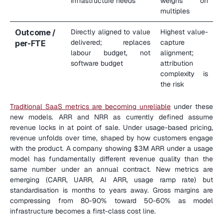
infrastructure needs
weighs on 
multiples
Outcome / 
Directly aligned to value 
Highest value-
delivered; replaces 
capture 
per-FTE
labour budget, not 
alignment; 
software budget
attribution 
complexity is 
the risk
Traditional SaaS metrics are becoming unreliable
 under these 
new models. ARR and NRR as currently defined assume 
revenue locks in at point of sale. Under usage-based pricing, 
revenue unfolds over time, shaped by how customers engage 
with the product. A company showing $3M ARR under a usage 
model has fundamentally different revenue quality than the 
same number under an annual contract. New metrics are 
emerging (CARR, UARR, AI ARR, usage ramp rate) but 
standardisation is months to years away. Gross margins are 
compressing from 80-90% toward 50-60% as model 
infrastructure becomes a first-class cost line.