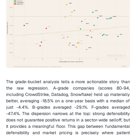
The grade-bucket analysis tells a more actionable story than 
the raw regression. A-grade companies (scores 80-94, 
including CrowdStrike, Datadog, Snowflake) held up materially 
better, averaging -18.5% on a one-year basis with a median of 
just -4.4%. B-grades averaged -29.1%. F-grades averaged 
-47.4%. The dispersion narrows at the top: strong defensibility 
does not guarantee positive returns in a sector-wide selloff, but 
it provides a meaningful floor. This gap between fundamental 
defensibility and market pricing is precisely where patient 