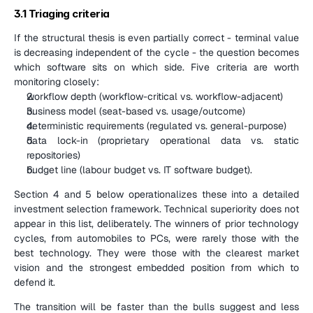
3.1 Triaging criteria
If the structural thesis is even partially correct - terminal value 
is decreasing independent of the cycle - the question becomes 
which software sits on which side. Five criteria are worth 
monitoring closely:
workflow depth (workflow-critical vs. workflow-adjacent)
business model (seat-based vs. usage/outcome)
deterministic requirements (regulated vs. general-purpose)
data lock-in (proprietary operational data vs. static 
repositories)
budget line (labour budget vs. IT software budget).
Section 4 and 5 below operationalizes these into a detailed 
investment selection framework. Technical superiority does not 
appear in this list, deliberately. The winners of prior technology 
cycles, from automobiles to PCs, were rarely those with the 
best technology. They were those with the clearest market 
vision and the strongest embedded position from which to 
defend it.
The transition will be faster than the bulls suggest and less 