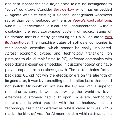
and data repositories as a trojan horse to diffuse intelligence to 
“solve” workflows. Consider 
ServiceNow
, which has embedded 
AI agents within its existing IT Service Management workflows 
rather than being replaced by them, or 
Veeva’s Vault platform
, 
where AI accelerates clinical trial documentation without 
displacing the regulatory-grade system of record. Same of 
Salesforce that is already generating half a billion alone 
with 
its Agentforce.
 The franchise value of software companies is 
their domain expertise, which cannot be easily replicated. 
Across economic cycles and technology transitions (on 
premises to cloud, mainframe to PC), software companies with 
deep domain expertise embedded in customer operations have 
proven capable of sustained growth. The pattern holds further 
back still. GE did not win the electricity era on the strength of 
its generator; it won by controlling the installed base that could 
not switch. Microsoft did not win the PC era with a superior 
operating system; it won by owning the workflow layer 
enterprise customers had built upon. In every technology 
transition, it is what you do with the technology, not the 
technology itself, that determines where value accrues. 2026 
marks the kick-off year for AI monetization within software, not 