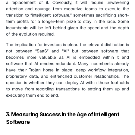
a replacement of it. Obviously, it will require unwavering 
attention and courage from executive teams to execute the 
transition to “intelligent software,” sometimes sacrificing short-
term profits for a longer-term prize to stay in the race. Some 
incumbents will be left behind given the speed and the depth 
of the evolution required.
The implication for investors is clear: the relevant distinction is 
not between “SaaS” and “AI” but between software that 
becomes more valuable as AI is embedded within it and 
software that AI renders redundant. Many incumbents already 
have their Trojan horse in place: deep workflow integration, 
proprietary data, and entrenched customer relationships. The 
question is whether they can deploy AI within those footholds 
to move from recording transactions to setting them up and 
executing them end to end.
3. Measuring Success in the Age of Intelligent 
Software