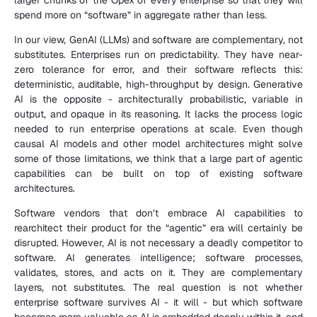
spend more on “software” in aggregate rather than less.
In our view, GenAI (LLMs) and software are complementary, not 
substitutes. Enterprises run on predictability. They have near-
zero tolerance for error, and their software reflects this: 
deterministic, auditable, high-throughput by design. Generative 
AI is the opposite - architecturally probabilistic, variable in 
output, and opaque in its reasoning. It lacks the process logic 
needed to run enterprise operations at scale. Even though 
causal AI models and other model architectures might solve 
some of those limitations, we think that a large part of agentic 
capabilities can be built on top of existing software 
architectures.
Software vendors that don’t embrace AI capabilities to 
rearchitect their product for the “agentic” era will certainly be 
disrupted. However, AI is not necessary a deadly competitor to 
software. AI generates intelligence; software processes, 
validates, stores, and acts on it. They are complementary 
layers, not substitutes. The real question is not whether 
enterprise software survives AI - it will - but which software 
becomes more valuable as AI is embedded deeply within it, and 