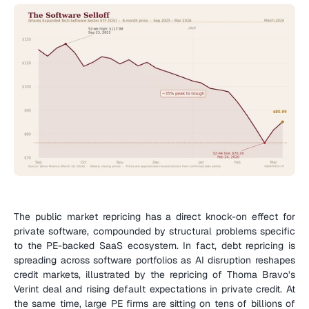
The public market repricing has a direct knock-on effect for 
private software, compounded by structural problems specific 
to the PE-backed SaaS ecosystem. In fact, debt repricing is 
spreading across software portfolios as AI disruption reshapes 
credit markets, illustrated by the repricing of Thoma Bravo’s 
Verint deal and rising default expectations in private credit. At 
the same time, large PE firms are sitting on tens of billions of 