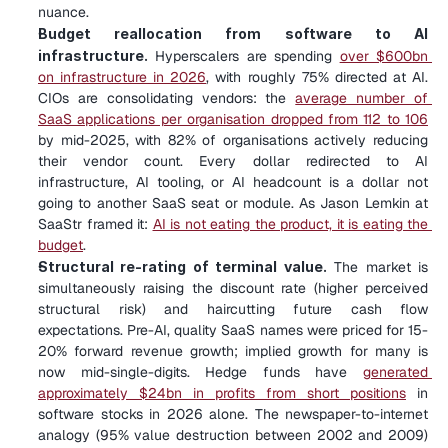
nuance.
Budget reallocation from software to AI 
infrastructure.
 Hyperscalers are spending 
over $600bn 
on infrastructure in 2026
, with roughly 75% directed at AI. 
CIOs are consolidating vendors: the 
average number of 
SaaS applications per organisation dropped from 112 to 106
by mid-2025, with 82% of organisations actively reducing 
their vendor count. Every dollar redirected to AI 
infrastructure, AI tooling, or AI headcount is a dollar not 
going to another SaaS seat or module. As Jason Lemkin at 
SaaStr framed it: 
AI is not eating the product, it is eating the 
budget
.
Structural re-rating of terminal value.
 The market is 
simultaneously raising the discount rate (higher perceived 
structural risk) and haircutting future cash flow 
expectations. Pre-AI, quality SaaS names were priced for 15-
20% forward revenue growth; implied growth for many is 
now mid-single-digits. Hedge funds have 
generated 
approximately $24bn in profits from short positions
 in 
software stocks in 2026 alone. The newspaper-to-internet 
analogy (95% value destruction between 2002 and 2009) 