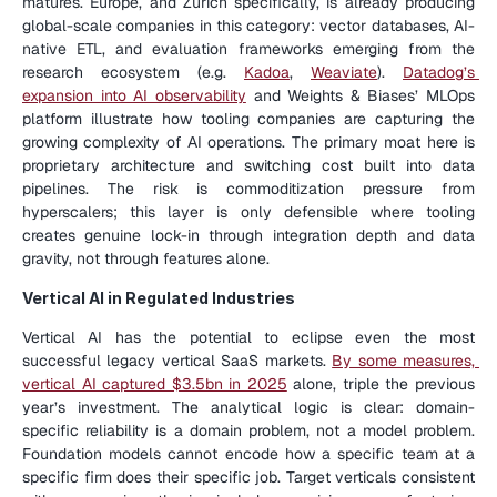
matures. Europe, and Zurich specifically, is already producing 
global-scale companies in this category: vector databases, AI-
native ETL, and evaluation frameworks emerging from the 
research ecosystem (e.g. 
Kadoa
, 
Weaviate
). 
Datadog’s 
expansion into AI observability
 and Weights & Biases’ MLOps 
platform illustrate how tooling companies are capturing the 
growing complexity of AI operations. The primary moat here is 
proprietary architecture and switching cost built into data 
pipelines. The risk is commoditization pressure from 
hyperscalers; this layer is only defensible where tooling 
creates genuine lock-in through integration depth and data 
gravity, not through features alone.
Vertical AI in Regulated Industries
Vertical AI has the potential to eclipse even the most 
successful legacy vertical SaaS markets. 
By some measures, 
vertical AI captured $3.5bn in 2025
 alone, triple the previous 
year’s investment. The analytical logic is clear: domain-
specific reliability is a domain problem, not a model problem. 
Foundation models cannot encode how a specific team at a 
specific firm does their specific job. Target verticals consistent 