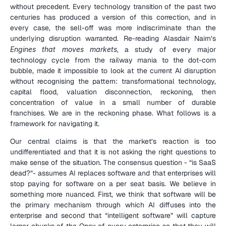
without precedent. Every technology transition of the past two 
centuries has produced a version of this correction, and in 
every case, the sell-off was more indiscriminate than the 
underlying disruption warranted. Re-reading Alasdair Nairn’s 
Engines that moves markets
, a study of every major 
technology cycle from the railway mania to the dot-com 
bubble, made it impossible to look at the current AI disruption 
without recognising the pattern: transformational technology, 
capital flood, valuation disconnection, reckoning, then 
concentration of value in a small number of durable 
franchises. We are in the reckoning phase. What follows is a 
framework for navigating it.
Our central claims is that the market’s reaction is too 
undifferentiated and that it is not asking the right questions to 
make sense of the situation. The consensus question - “is SaaS 
dead?”- assumes AI replaces software and that enterprises will 
stop paying for software on a per seat basis. We believe in 
something more nuanced. First, we think that software will be 
the primary mechanism through which AI diffuses into the 
enterprise and second that “intelligent software” will capture 
larger chunks of the Opex of every enterprise so that they will 