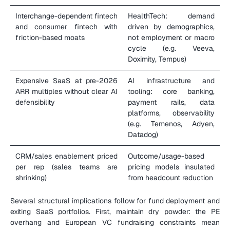
Interchange-dependent fintech 
HealthTech: demand 
and consumer fintech with 
driven by demographics, 
friction-based moats
not employment or macro 
cycle (e.g. Veeva, 
Doximity, Tempus)
Expensive SaaS at pre-2026 
AI infrastructure and 
ARR multiples without clear AI 
tooling: core banking, 
defensibility
payment rails, data 
platforms, observability 
(e.g. Temenos, Adyen, 
Datadog)
CRM/sales enablement priced 
Outcome/usage-based 
per rep (sales teams are 
pricing models insulated 
shrinking)
from headcount reduction
Several structural implications follow for fund deployment and 
exiting SaaS portfolios. First, maintain dry powder: the PE 
overhang and European VC fundraising constraints mean 