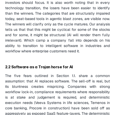
investors should focus. It is also worth noting that in every 
technology transition, the losers have been easier to identify 
than the winners. The categories that are structurally impaired 
today, seat-based tools in agentic blast zones, are visible now. 
The winners will clarify only as the cycle matures. Our analysis 
tells us that that this might be cyclical for some of the stocks 
and for some, it might be structural (AI will render them fully 
irrelevant). Which camp a company fall into depends on his 
ability to transition to intelligent software in industries and 
workflow where enterprise customers need it.
2.2 Software as a Trojan horse for AI
The five fears outlined in Section 1.1. share a common 
assumption: that AI replaces software. The sell-off is real, but 
its bluntness creates mispricing. Companies with strong 
workflow lock-in, compliance requirements where responsibility 
is at stake and judgement is required, and deterministic 
execution needs (Veeva Systems in life sciences, Temenos in 
core banking, Procore in construction) have been sold off as 
aggressively as exposed SaaS feature-layers. The deterministic 