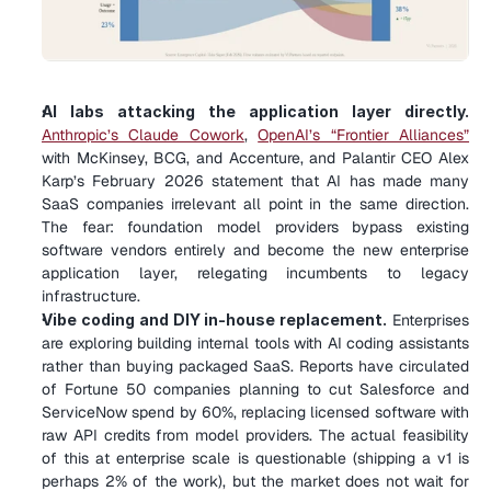
AI labs attacking the application layer directly.
Anthropic’s Claude Cowork
, 
OpenAI’s “Frontier Alliances”
with McKinsey, BCG, and Accenture, and Palantir CEO Alex 
Karp’s February 2026 statement that AI has made many 
SaaS companies irrelevant all point in the same direction. 
The fear: foundation model providers bypass existing 
software vendors entirely and become the new enterprise 
application layer, relegating incumbents to legacy 
infrastructure.
Vibe coding and DIY in-house replacement.
 Enterprises 
are exploring building internal tools with AI coding assistants 
rather than buying packaged SaaS. Reports have circulated 
of Fortune 50 companies planning to cut Salesforce and 
ServiceNow spend by 60%, replacing licensed software with 
raw API credits from model providers. The actual feasibility 
of this at enterprise scale is questionable (shipping a v1 is 
perhaps 2% of the work), but the market does not wait for 