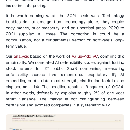
indiscriminate pricing.
It is worth naming what the 2021 peak was. Technology 
bubbles do not emerge from technology alone; they require 
easy money, prior prosperity, and an uncritical press. 2020 to 
2021 supplied all three. The correction is could be a 
normalization, not a fundamental verdict on software’s long-
term value.
Our 
analysis
 based on the work of 
Value-Add VC
, confirms this 
empirically. We correlated AI defensibility scores against trailing 
stock returns for 27 public SaaS companies, measuring 
defensibility across five dimensions: proprietary IP, AI 
embedding depth, data moat strength, distribution lock-in, and 
displacement risk. The headline result: a R-squared of 0.024. 
In other words, defensibility explains roughly 2% of one-year 
return variance. The market is not distinguishing between 
defensible and exposed companies in a systematic way.