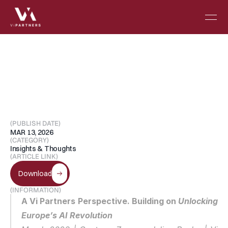
Reframing
“SaaS
is
dead”
in
the
Era
of
Intelligent
Software
(PUBLISH DATE)
MAR 13, 2026
(CATEGORY)
Insights & Thoughts
(ARTICLE LINK)
Download
(INFORMATION)
A Vi Partners Perspective. Building on 
Unlocking 
Europe’s AI Revolution