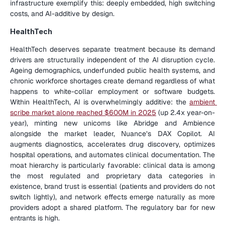
infrastructure exemplify this: deeply embedded, high switching 
costs, and AI-additive by design.
HealthTech
HealthTech deserves separate treatment because its demand 
drivers are structurally independent of the AI disruption cycle. 
Ageing demographics, underfunded public health systems, and 
chronic workforce shortages create demand regardless of what 
happens to white-collar employment or software budgets. 
Within HealthTech, AI is overwhelmingly additive: the 
ambient 
scribe market alone reached $600M in 2025
 (up 2.4x year-on-
year), minting new unicorns like Abridge and Ambience 
alongside the market leader, Nuance’s DAX Copilot. AI 
augments diagnostics, accelerates drug discovery, optimizes 
hospital operations, and automates clinical documentation. The 
moat hierarchy is particularly favorable: clinical data is among 
the most regulated and proprietary data categories in 
existence, brand trust is essential (patients and providers do not 
switch lightly), and network effects emerge naturally as more 
providers adopt a shared platform. The regulatory bar for new 
entrants is high.