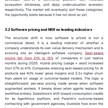
ecosystem stickiness, and deep undervaluation reversion, 
respectively. The market will eventually sort these categories; 
the opportunity exists because it has not done so yet.
3.2 Software pricing and NRR as leading indicators
The structural shift in how software is priced is not a 
commercial detail; it is a leading indicator of whether a 
company understands its own value delivery mechanism and is 
evolving into an intelligent software company. 
Seat-based 
pricing fell from 21% to 15%
 of companies in just twelve 
months during 2025. Hybrid pricing (usage + seat) increased 
from 27% to 41%. Companies retaining seat-based pricing for AI 
products see 40% lower gross margins and 2.3x higher churn 
than peers on usage or outcome-based models. The logic is 
straightforward: per-seat pricing made sense when software 
augmented workers. It breaks down when agents replace the 
workflow entirely. Salesforce’s shift toward consumption credits 
for its Agentforce platform, and Palantir’s outcome-based 
contracting with government agencies, illustrate how even the 