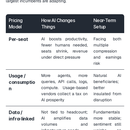
largest incumbents are adapting.
Pricing 
How AI Changes 
Near-Term 
Model
Things
Setup
Per-seat
AI boosts productivity, 
Facing both 
fewer humans needed, 
multiple 
seats shrink, revenue 
compression 
under direct pressure
and earnings 
risk
Usage / 
More agents, more 
Natural AI 
queries, API calls, logs, 
beneficiaries; 
consumptio
compute. Usage-based 
better 
n
vendors collect a tax on 
insulated from 
AI prosperity
disruption
Data / 
Not tied to headcount; 
Fundamentals 
AI amplifies data 
more stable; 
infra-linked
volumes and 
sentiment still 