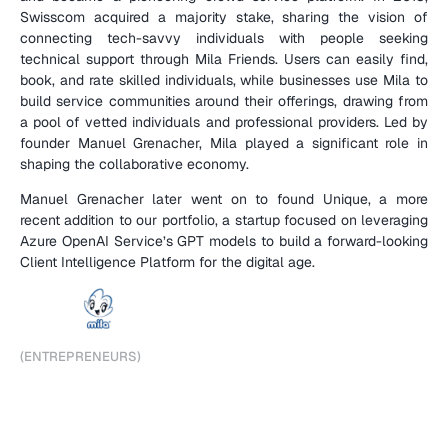
Swisscom acquired a majority stake, sharing the vision of 
connecting tech-savvy individuals with people seeking 
technical support through Mila Friends. Users can easily find, 
book, and rate skilled individuals, while businesses use Mila to 
build service communities around their offerings, drawing from 
a pool of vetted individuals and professional providers. Led by 
founder Manuel Grenacher, Mila played a significant role in 
shaping the collaborative economy.
Manuel Grenacher later went on to found Unique, a more 
recent addition to our portfolio, a startup focused on leveraging 
Azure OpenAI Service’s GPT models to build a forward-looking 
Client Intelligence Platform for the digital age.
(
C
O
M
P
A
N
Y
D
E
T
A
I
L
S
)
(
E
N
T
R
E
P
R
E
N
E
U
R
S
)
M
a
n
u
e
l
G
r
e
n
a
c
h
e
r
,
C
o
-
F
o
u
n
d
e
r
(
V
I
P
A
R
T
N
E
R
S
)
D
a
n
i
e
l
G
u
t
e
n
b
e
r
g
(
F
U
N
D
)