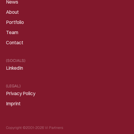
News
About
Portfolio
Team
Contact
(SOCIALS)
LinkedIn
(LEGAL)
Privacy Policy
Imprint
Copyright ©2001-2026 Vi Partners