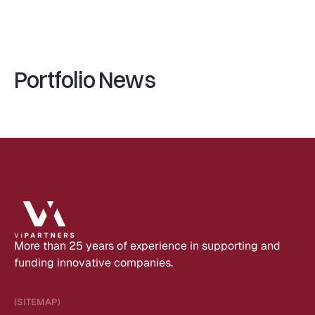
V
e
n
t
u
r
e
I
n
c
u
b
a
t
o
r
Portfolio News
More than 25 years of experience in supporting and 
funding innovative companies.
(SITEMAP)