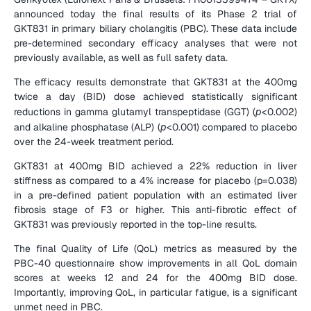
announced today the final results of its Phase 2 trial of 
GKT831 in primary biliary cholangitis (PBC). These data include 
pre-determined secondary efficacy analyses that were not 
previously available, as well as full safety data.
The efficacy results demonstrate that GKT831 at the 400mg 
twice a day (BID) dose achieved statistically significant 
reductions in gamma glutamyl transpeptidase (GGT) (
p
<0.002) 
and alkaline phosphatase (ALP) (
p
<0.001) compared to placebo 
over the 24-week treatment period.
GKT831 at 400mg BID achieved a 22% reduction in liver 
stiffness as compared to a 4% increase for placebo (p=0.038) 
in a pre-defined patient population with an estimated liver 
fibrosis stage of F3 or higher. This anti-fibrotic effect of 
GKT831 was previously reported in the top-line results.
The final Quality of Life (QoL) metrics as measured by the 
PBC-40 questionnaire show improvements in all QoL domain 
scores at weeks 12 and 24 for the 400mg BID dose. 
Importantly, improving QoL, in particular fatigue, is a significant 
unmet need in PBC.