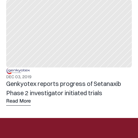
DEC 03, 2019
Genkyotex reports progress of Setanaxib 
Phase 2 investigator initiated trials
Read More
Read 
more