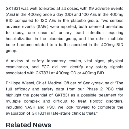
GKT831 was well tolerated at all doses, with 119 adverse events 
(AEs) in the 400mg once a day (OD) and 100 AEs in the 400mg 
BID compared to 120 AEs in the placebo group. Two serious 
adverse events (SAEs) were reported, both deemed unrelated 
to study, one case of urinary tract infection requiring 
hospitalization in the placebo group, and the other multiple 
bone fractures related to a traffic accident in the 400mg BID 
group.
A review of safety laboratory results, vital signs, physical 
examination, and ECG did not identify any safety signals 
associated with GKT831 at 400mg OD or 400mg BID.
Philippe Wiesel, Chief Medical Officer of Genkyotex, said: “The 
full efficacy and safety data from our Phase 2 PBC trial 
highlight the potential of GKT831 as a possible treatment for 
multiple complex and difficult to treat fibrotic disorders, 
including NASH and PSC. We look forward to complete the 
evaluation of GKT831 in late-stage clinical trials.”
Related News