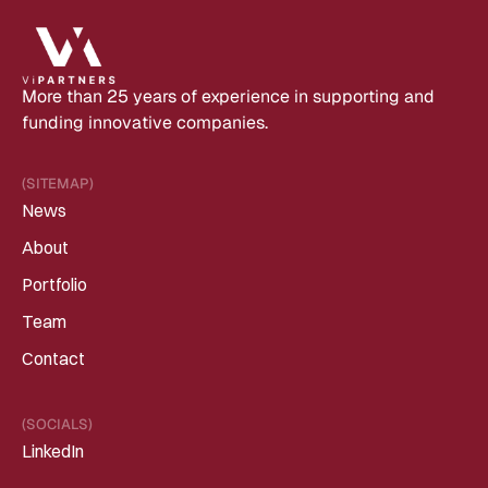
More than 25 years of experience in supporting and 
funding innovative companies.
(SITEMAP)
News
About
Portfolio
Team
Contact
(SOCIALS)
LinkedIn