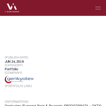
Final
data
analysis
shows
that
GKT831
demonstrated
statistically
significant
improvements
in
GGT
and
ALP
over
full
treatment
period
(PUBLISH DATE)
JUN 24, 2019
(CATEGORY)
Portfolio
(COMPANY)
(PORTFOLIO LINK)
Visit Portfolio
(INFORMATION)
Genkyotex (Euronext Paris & Brussels: FR0013399474 – GKTX) 