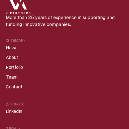
More than 25 years of experience in supporting and 
funding innovative companies.
(SITEMAP)
News
About
Portfolio
Team
Contact
(SOCIALS)
LinkedIn
(LEGAL)