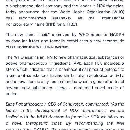
a biopharmaceutical company and the leader in NOX therapies, 
today announced that the World Health Organization (WHO) 
has recommended setanaxib as the international 
nonproprietary name (INN) for GKT831.
The new stem “naxib” approved by WHO refers to 
NA
DPH 
o
x
idase inh
ib
itors, and formally establishes a new therapeutic 
class under the WHO INN system.
The WHO assigns an INN to new pharmaceutical substances or 
active pharmaceutical ingredients (API). Each INN includes a 
stem which indicates that a pharmaceutical product belongs to 
a group of substances having similar pharmacological activity, 
and a new stem is only recommended when a group of at least 
several new substances shows a confirmed novel mode of 
action.
Elias Papatheodorou, CEO of Genkyotex, commented: “As the 
leader in the development of NOX therapeutics, we are 
thrilled with the WHO decision to formalize NOX inhibitors as 
a novel therapeutic class. By recommending the INN 
setanaxib for GKT831, the most advanced compound in the 