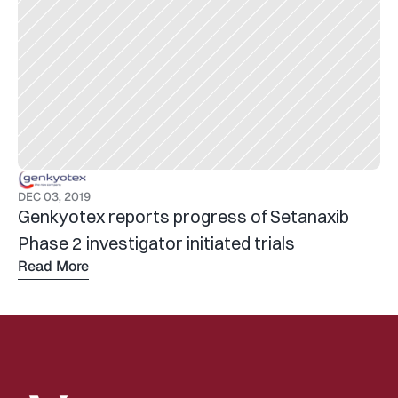
DEC 03, 2019
Genkyotex reports progress of Setanaxib 
Phase 2 investigator initiated trials
Read More
Read 
more