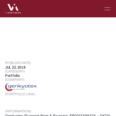
The
WHO
recognizes
NOX
inhibitors
as
new
therapeutic
class
and
approves
Setanaxib
for
GKT831
(PUBLISH DATE)
JUL 22, 2019
(CATEGORY)
Portfolio
(COMPANY)
(PORTFOLIO LINK)
Visit Portfolio
(INFORMATION)
Genkyotex (Euronext Paris & Brussels: FR0013399474 – GKTX), 