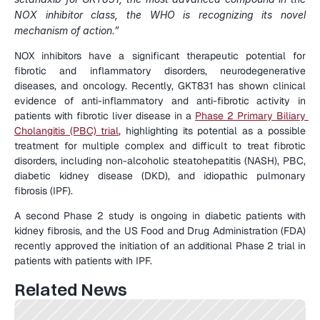
NOX inhibitor class, the WHO is recognizing its novel 
mechanism of action.”
NOX inhibitors have a significant therapeutic potential for 
fibrotic and inflammatory disorders, neurodegenerative 
diseases, and oncology. Recently, GKT831 has shown clinical 
evidence of anti-inflammatory and anti-fibrotic activity in 
patients with fibrotic liver disease in a 
Phase 2 Primary Biliary 
Cholangitis (PBC) trial
, highlighting its potential as a possible 
treatment for multiple complex and difficult to treat fibrotic 
disorders, including non-alcoholic steatohepatitis (NASH), PBC, 
diabetic kidney disease (DKD), and idiopathic pulmonary 
fibrosis (IPF).
A second Phase 2 study is ongoing in diabetic patients with 
kidney fibrosis, and the US Food and Drug Administration (FDA) 
recently approved the initiation of an additional Phase 2 trial in 
patients with patients with IPF.
Related News